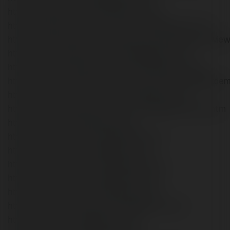
https://wakelet.com/@789betdemocrat
https://slatestarcodex.com/author/789betdemocrat/
https://bluegrasstoday.com/directories/dashboard/revi
https://my.archdaily.com/us/@789betdemocrat
https://www.niftygateway.com/@789betdemocrat/
https://www.rcuniverse.com/forum/members/789betdem
https://app.talkshoe.com/user/789betdemocrat
https://www.equinenow.com/farm/789betdemocrat.htm
https://qiita.com/789betdemocrat
https://stocktwits.com/789betdemocrat
https://inkbunny.net/789betdemocrat
https://www.plurk.com/789betdemocrat
https://allmylinks.com/789betdemocrat
https://wefunder.com/789betdemocrat
https://able2know.org/user/789betdemocrat/
https://gifyu.com/789betdemocrat