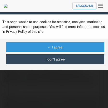
Tog
ZALOGUJ SIĘ
Close
nav
This page want's to use cookies for statistics, analytics, marketing
and personalisation purposes. You will find more info about cookies
in Privacy Policy of this site.
✓ I agree
789bet democrat
@789betdemocrat
I don't agree
789BET - Nhà Cái 789Bet Casino &
Gambling Đẳng Cấp Hàng Đầu Việt Nam
789BET là nhà cái cá cược uy tín, hàng đầu tại Việt Nam,
chuyên cung cấp dịch vụ casino và gambling đẳng cấp.