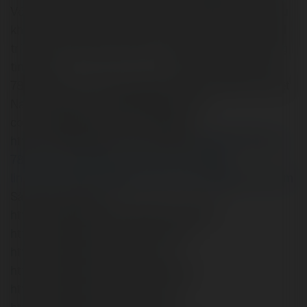
Với giao diện hiện đại, dịch vụ chuyên nghiệp, cùng nhiều
khuyến mãi hấp dẫn, 789BET mang đến trải nghiệm giải
trí đỉnh cao, phù hợp mọi nhu cầu của người chơi. Thông
tin liên hệ: ------------------------- Nhà cái: 789bet hoặc
789 bet Địa chỉ: 187 Hoàng Diệu, Phường 1, Bạc Liêu, Việt
Nam Số điện thoại: 0986789649 Email:
contact@789bet.democrat Website:
https://789bet.democrat/ Hashtags:
789bet
,
789_bet
,
789bet_club
,
789bet_link
,
nha_cai_789bet
,
link_vao_789bet
,
789bet_chinh_thuc
,
789bet_viet_nam
Sản phẩm và dịch vụ: -------------------------
https://789bet.democrat/casino-online/
https://789bet.democrat/the-thao/
https://789bet.democrat/xo-so/
https://789bet.democrat/game-bai/
https://789bet.democrat/ban-ca/