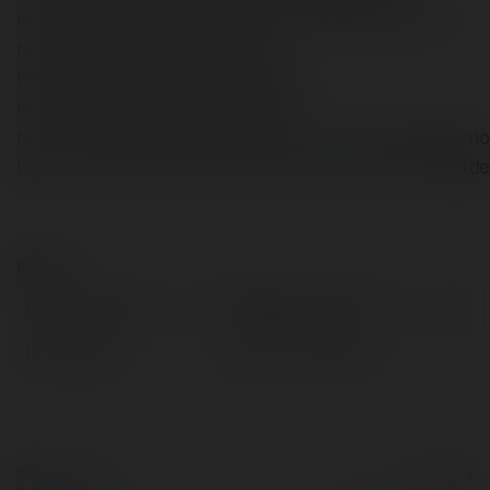
https://www.dermandar.com/user/789betdemocrat/
https://qooh.me/789betdemocrat
https://wibki.com/789betdemocrat
https://biolinky.co/789betdemocrat
https://www.montessorijobsuk.co.uk/author/789betdemo
https://veterinarypracticetransition.com/author/789betd
Kontakt:
Pełna nazwa:
789bet democrat
Lokalizacja:
Bạc Liêu, Vietnam
© Ekademia.pl
Powered by