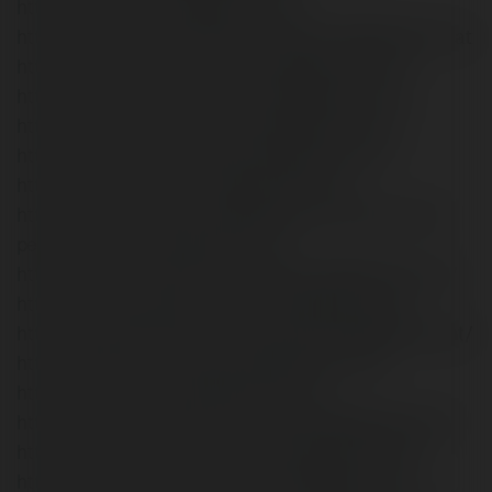
https://potofu.me/789betdemocrat
https://community.m5stack.com/user/789betdemocrat
https://golosknig.com/profile/789betdemocrat/
https://experiment.com/users/789betdemocrat
https://fileforum.com/profile/789betdemocrat
https://advego.com/profile/789betdemocrat/
https://www.facer.io/u/789betdemocrat
https://sketchfab.com/789betdemocrat https://ask-
people.net/user/789betdemocrat
https://allmynursejobs.com/author/789betdemocrat/
https://www.snipesocial.co.uk/789betdemocrat
https://expathealthseoul.com/profile/789betdemocrat/
https://blender.community/789betdemocrat/
https://glitch.com/@789betdemocrat
https://www.longisland.com/profile/789betdemocrat
https://profiles.xero.com/people/789betdemocrat
https://doodleordie.com/profile/789betdemocrat