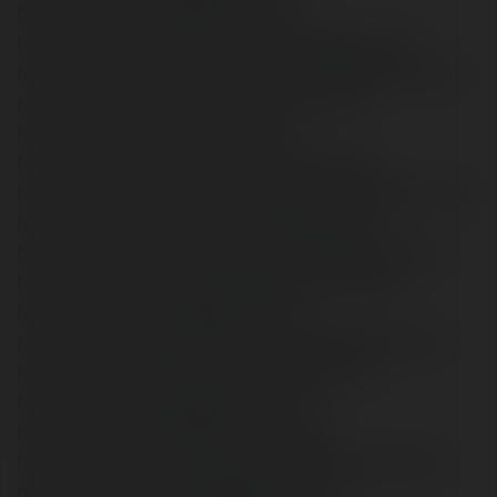
https://linktr.ee/789betdemocrat
https://myanimelist.net/profile/789betdemocrat
https://www.gta5-mods.com/users/789betdemocrat
https://leetcode.com/u/789betdemocrat/
https://bit.ly/m/789betdemocrat
https://hub.docker.com/u/789betdemocrat
https://www.reverbnation.com/artist/789betdemocrat
https://www.bandlab.com/789betdemocrat
https://www.speedrun.com/users/789betdemocrat
https://disqus.com/by/789betdemocrat/about/
https://coub.com/789betdemocrat
https://www.designspiration.com/789betdemocrat/
https://www.checkli.com/789betdemocrat
https://beacons.ai/789betdemocrat
https://files.fm/789betdemocrat/info
https://varecha.pravda.sk/profil/789betdemocrat/o-
mne/ https://mez.ink/789betdemocrat