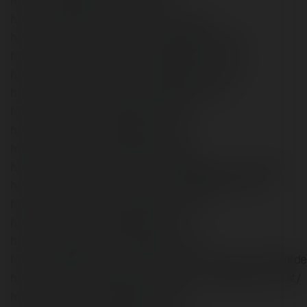
https://789bet.democrat/da-ga/
https://789bet.democrat/no-hu/ Social:
https://www.facebook.com/789betdemocrat
https://www.youtube.com/@789betdemocrat
https://www.pinterest.com/789betdemocrat/
https://www.tumblr.com/789betdemocrat
https://vimeo.com/789betdemocrat
https://issuu.com/789betdemocrat
https://github.com/789betdemocrat
https://sites.google.com/view/789betdemocrat/home
https://www.producthunt.com/@789betdemocrat
https://500px.com/p/789betdemocrat
https://about.me/789betdemocrat
https://gravatar.com/789betdemocrat
https://789betdemocrat.bandcamp.com/album/789betd
https://www.ameba.jp/profile/general/789betdemocrat/
https://gitlab.com/789betdemocrat