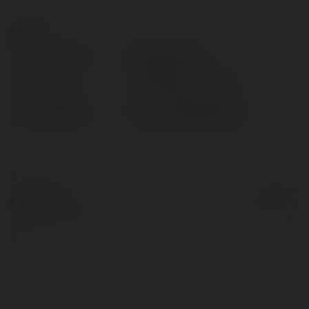
Kontakt:
Pełna nazwa:
789BET88 vip
Lokalizacja:
789bet88vip, Poland
Strona WWW:
https://789bet88.vip/
© Ekademia.pl
Powered by
Polityka Prywatności
Regulamin
|
Zażądaj
zwrotu