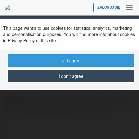
Tog
ZALOGUJ SIĘ
Close
nav
This page want's to use cookies for statistics, analytics, marketing
and personalisation purposes. You will find more info about cookies
in Privacy Policy of this site.
✓ I agree
789BET88 vip
@789bet88vip
I don't agree
789CLUB là nhà cái cá cược chuyên nghiệp,
nổi bật với sự uy tín và chất lượng d