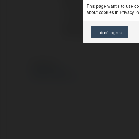
Pełna nazwa:
This page want's to use coo
about cookies in Privacy Pol
Lokalizacja:
Strona WWW:
I don't agree
© Ekademia.pl
Polityka Prywatności
Regulamin
|
Zażądaj zwrotu