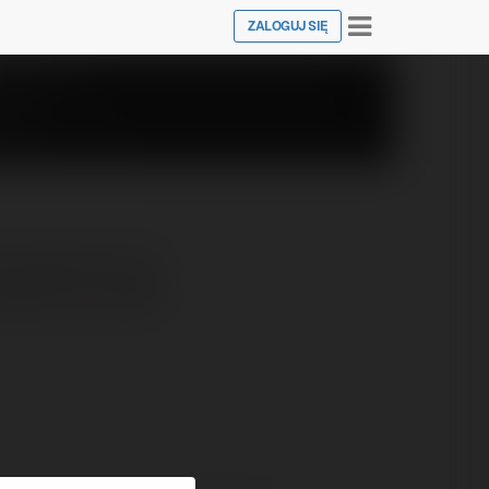
Toggle
ZALOGUJ SIĘ
navigation
experiência de
sportes, cassin