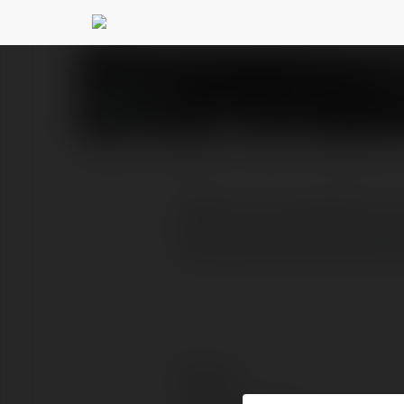
788 u
@788uus
PROFIL
PRODUKTY
BLOG
NEWSLETTER
788U é uma plataforma 
entretenimento de alto 
Kontakt: