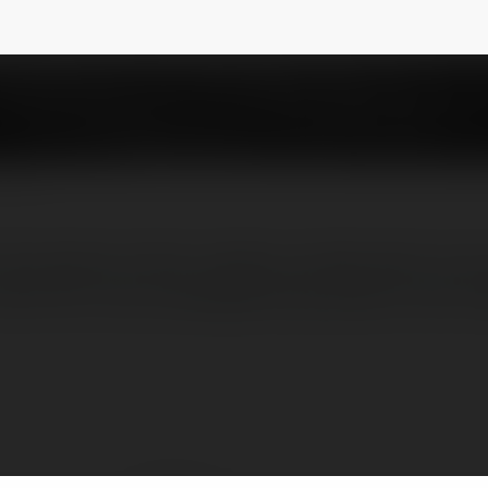
de apostas online moderna, oferecendo uma 
nível com uma variedade de produtos como e