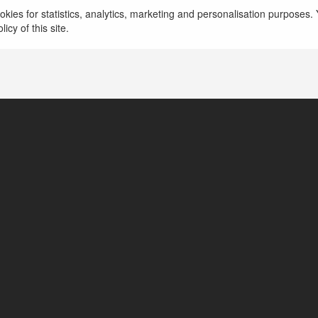
788 u
kies for statistics, analytics, marketing and personalisation purposes. Y
icy of this site.
Ciudad Real, Vietnam
https://788u.us/