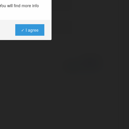
ou will find more info
✓ I agree
Powered by