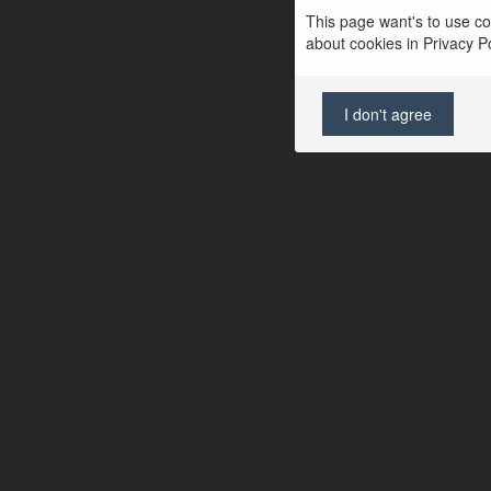
This page want's to use coo
about cookies in Privacy Pol
I don't agree