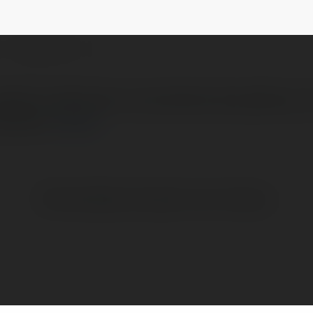
tas
@788ubrcom
NEWSLETTER
destino ideal para os amantes de apostas,
nantes.
więcej
Brak widzialnych wpisów w tym miejscu.