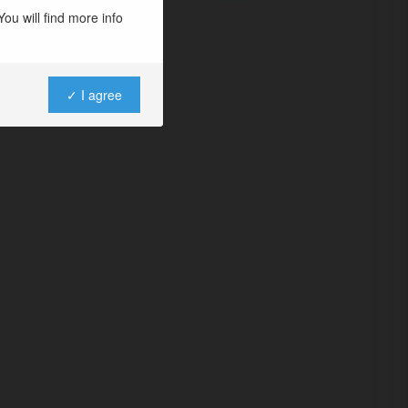
ou will find more info
✓ I agree