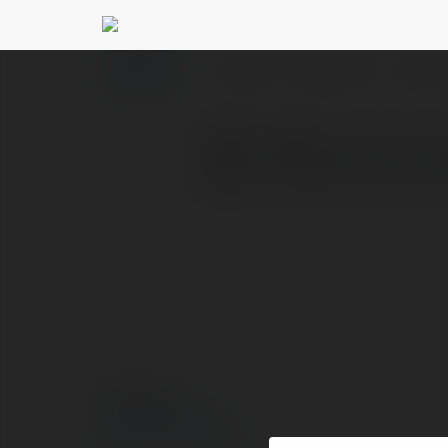
788U Casa de Apos
PROFIL
PRODUKTY
BLOG
788U | 788u-br.com é o 
jogos variados e emocio
© Ekademia.pl
Polityka Prywatności
Regulamin
|
Zażądaj zwrotu