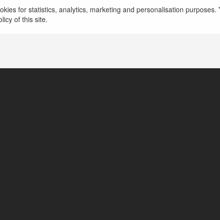
kies for statistics, analytics, marketing and personalisation purposes. Y
icy of this site.