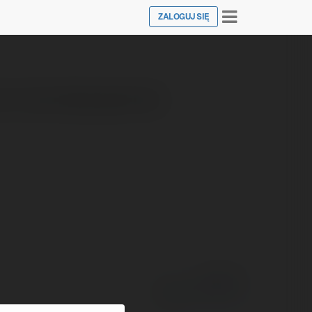
Toggle
ZALOGUJ SIĘ
navigation
 com uma ampla gama de
Powered by