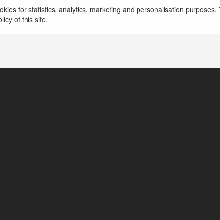
kies for statistics, analytics, marketing and personalisation purposes. Y
Hồ Chí Minh, Việt N, Vietnam
icy of this site.
https://77bet.christmas/