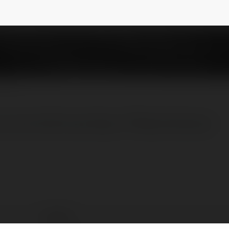
ào chơi liền tay https://77bet.christmas/
77 BET