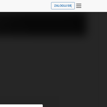
Toggle
ZALOGUJ SIĘ
navigation