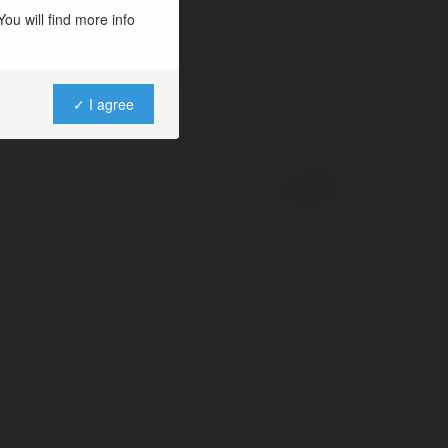
ou will find more info
✓ I agree
Powered by