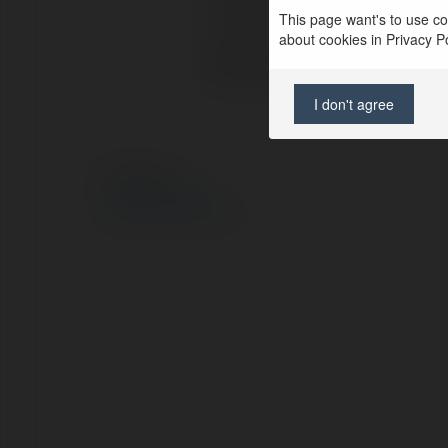
This page want's to use coo
Lokalizacja:
about cookies in Privacy Pol
Strona WWW:
I don't agree
© Ekademia.pl
Polityka Prywatności
Regulamin
|
Zażądaj zwrotu