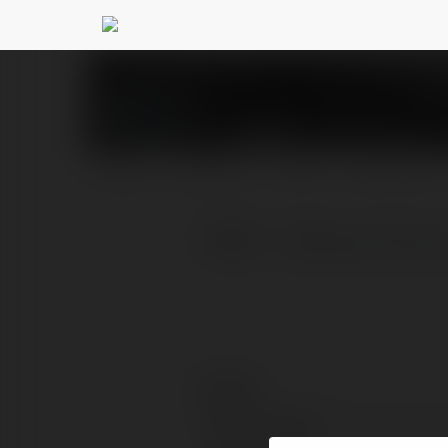
77 BET
@77betchristmas
PROFIL
PRODUKTY
BLOG
NEWSLETTER
77BET – Đăng ký nhanh, v
Kontakt:
Pełna nazwa: