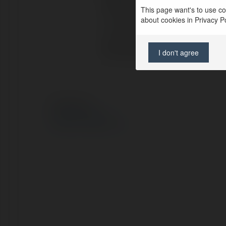
Pełna nazwa:
This page want's to use coo
about cookies in Privacy Pol
Lokalizacja:
Strona WWW:
I don't agree
© Ekademia.pl
Polityka Prywatności
Regulamin
|
Zażądaj zwrotu