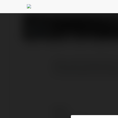
77 ball
@77ballinfo
PROFIL
PRODUKTY
BLOG
NEWSLETTER
Khám phá thế giới giải t
trò chơi casino trực tuy
Kontakt: