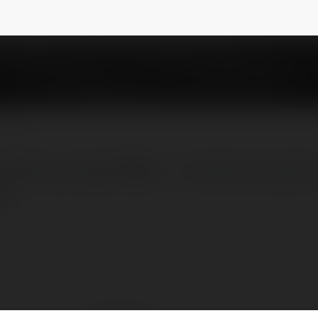
rí đỉnh cao cùng 77BALL – nơi hội tụ mọi cảm
ến