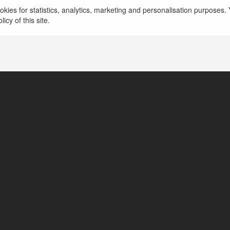
77 ball
kies for statistics, analytics, marketing and personalisation purposes. Y
icy of this site.
Hồ Chí Minh, Vietnam
https://77ball.info/