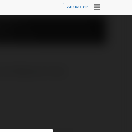
Toggle
ZALOGUJ SIĘ
navigation
 xúc thăng hoa. Từ các