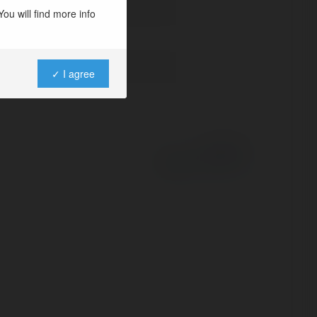
ou will find more info
✓ I agree
Powered by