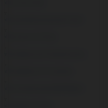
https://tr.ee/777xshop
rn
https://profile.hatena.ne.jp/xshop777/profile
rn
https://tinyurl.com/777xshop
rn
https://500px.com/p/777xshop?view=photos
rn
https://dribbble.com/777x-shop/about
rn
https://www.band.us/band/102677650/post
rn
https://qiita.com/777xshop