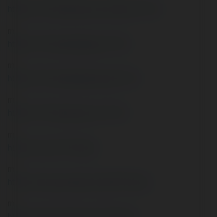
https://777x.shop/lay-lai-mat-khau-777x/
rn
https://777x.shop/dang-ky-777x/
rn
https://777x.shop/dang-nhap-777x/
rn
https://777x.shop/nap-rut-777x/
rn
https://x.com/777xshop
rn
https://www.youtube.com/@777xshop
rn
https://www.tumblr.com/777xshop