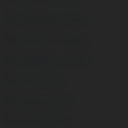
rn
https://www.pinterest.com/777xshop/
rn
https://medium.com/@777xshop/about
rn
https://www.reddit.com/user/777xshop/
rn
https://vimeo.com/777xshop
rn
https://www.twitch.tv/777xshop
rn
https://gravatar.com/777xshop