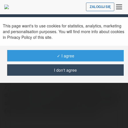
Tog
ZALOGUJ SIĘ
Close
nav
This page want's to use cookies for statistics, analytics, marketing
and personalisation purposes. You will find more info about cookies
in Privacy Policy of this site.
✓ I agree
777x shop
@777xshop
I don't agree
777X la san choi truc tuyen cung cap da
dang dich vu nhu ca cuoc the thao, truc tiep,
slot game va xo so hap dan. He thong dam
bao nap/rut nhanh chong, bao mat…