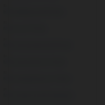
rn
https://flipboard.com/@777xshop/
rn
https://x.com/777xshop
rn
https://www.youtube.com/@777xshop
rn
https://www.tumblr.com/777xshop
rn
https://www.pinterest.com/777xshop/
rn
https://medium.com/@777xshop/about