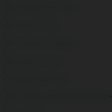
rn
https://www.reddit.com/user/777xshop/
rn
https://vimeo.com/777xshop
rn
https://www.twitch.tv/777xshop/about
rn
https://gravatar.com/777xshop
rn
https://flipboard.com/@777xshop
rn
https://www.blogger.com/profile/1560193706034653970
rn