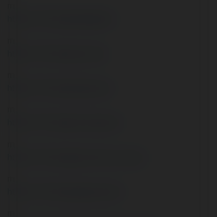
rn
https://777x.shop/blackjack/
rn
https://777x.shop/xoc-dia/
rn
https://777x.shop/baccarat/
rn
https://777x.shop/cmd-sports/
rn
https://777x.shop/keo-chau-au-la-gi/
rn
https://777x.shop/sapa-sports/
rn