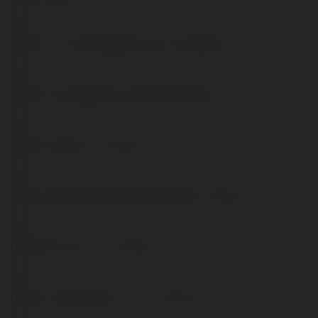
rn
https://777xshop.livejournal.com/346.html
rn
https://www.diigo.com/profile/xshop777
rn
https://tawk.to/777xshop
rn
https://independent.academia.edu/777xshop
rn
https://issuu.com/777xshop
rn
https://hub.docker.com/u/777xshop