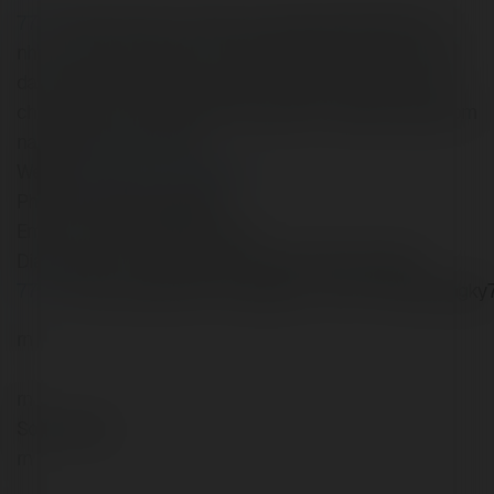
777X
la san choi truc tuyen cung cap da dang dich vu
nhu ca cuoc the thao, truc tiep, slot game va xo so hap
dan. He thong dam bao nap/rut nhanh chong, bao mat
chuan SSL va ho tro khach hang 24/7. Dang ky ngay hom
nay de nhan uu dai 77K.
Website:
https://777x.shop/
Phone: (+84) 583789236
Email: 777x.mom@gmail.com
Dia Chi: 60 P. Van Quan, Ha Dong, Ha Noi, Viet Nam
777x
777xcomnhacai777xtrangchu_777x777xslotdangky7
rn
rn
Social links:
rn