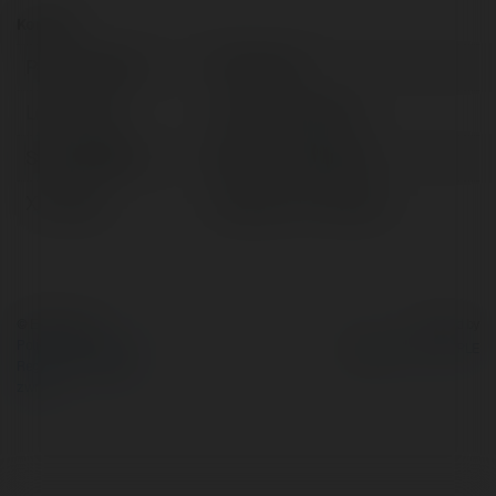
Kontakt:
Pełna nazwa:
777pub ink
Lokalizacja:
manila, Philippines
Strona WWW:
https://777pub.ink/
X/Twitter:
httpsxcom777pubink
© Ekademia.pl
Powered by
Polityka Prywatności
Regulamin
|
Zażądaj
zwrotu