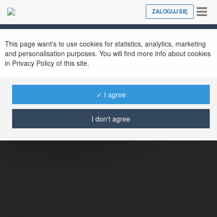
Tog
ZALOGUJ SIĘ
Close
nav
This page want's to use cookies for statistics, analytics, marketing
and personalisation purposes. You will find more info about cookies
in Privacy Policy of this site.
777pub ink
@777pubink
✓ I agree
777PUB – Your Ultimate Playground for
I don't agree
Thrilling Bets! Website: https://777pub.ink/
Phone: +63 985 662 7256 Email:
777pubink@gmail.com