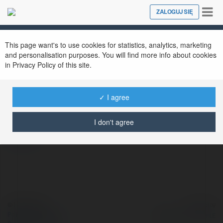
Tog
ZALOGUJ SIĘ
Close
nav
This page want's to use cookies for statistics, analytics, marketing
and personalisation purposes. You will find more info about cookies
in Privacy Policy of this site.
72 PG
@72pg
✓ I agree
I don't agree
więcej
© Ekademia.pl
Powered by
Polityka Prywatności