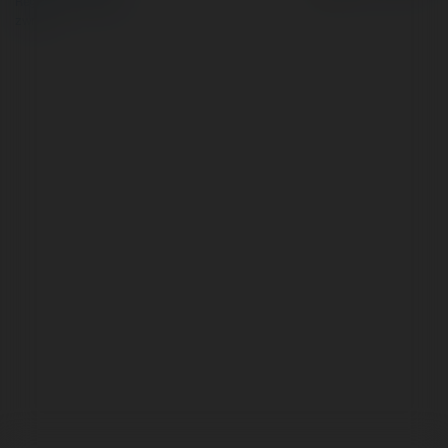
Regulamin
|
Zażądaj
zwrotu