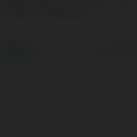
Lokalizacja:
Hồ Chí Minh, Vietnam
© Ekademia.pl
Powered by
Polityka Prywatności
Regulamin
|
Zażądaj
zwrotu