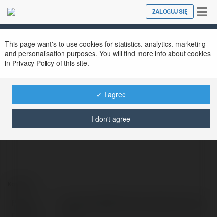
Tog
ZALOGUJ SIĘ
Close
nav
This page want's to use cookies for statistics, analytics, marketing
and personalisation purposes. You will find more info about cookies
in Privacy Policy of this site.
Nhà Cái 789BET Chỉ sử dụng khi có
yêu cầu
@6789betink
✓ I agree
I don't agree
Kontakt:
Pełna
Nhà Cái 789BET Chỉ sử dụng khi có yêu
nazwa:
cầu