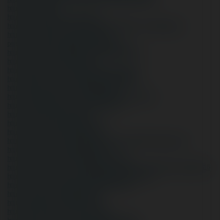
https://zzb.bz/iKjfdv
https://doc.aquilenet.fr/s/o44wyRSH9
https://forum.tkool.jp/index.php?members/668winecom.72944/#about
https://www.thesims3.com/myBlog.html?
persona=jnmgyj&showBlogMasterPopup=false
https://nhattao.com/members/user6812490.6812490/
https://kitsu.app/users/668winecom
http://www.genina.com/user/editDone/4942090.page
https://www.equinenow.com/farm/68win-1251680.htm
https://spiderum.com/nguoi-dung/668winecom
https://www.goldposter.com/members/668winecom/profile/
https://www.babelcube.com/user/668wine-com
https://odesli.co/xsqdmj5bncn50
https://my.clickthecity.com/668winecom
https://monocil.jp/users/668winecom/
https://krachelart.com/UserProfile/tabid/43/userId/1307517/Default.aspx
https://biashara.co.ke/author/668winecom/
https://artvee.com/members/668winecom/profile/
https://www.utherverse.com/net/profile/view_profile.aspx?MemberID=105062616
https://decidim.santcugat.cat/profiles/668winecom/activity
https://fyers.in/community/member/klvgQPcDQa
https://schoolido.lu/user/668winecom/
https://rotorbuilds.com/profile/154267/
https://pad.darmstadt.social/s/_v1EtaZB-