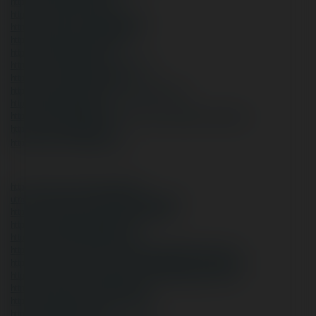
https://bit.ly/m/668winecom
https://www.tumblr.com/668winecom
https://www.behance.net/668winecom
https://www.twitch.tv/668winecom
https://linktr.ee/668winecom
https://my.archdaily.com/us/@68win-33
https://heylink.me/668winecom/
https://www.qrcodechimp.com/page/668winecom
https://igli.me/668winecom
https://givestar.io/profile/22bcb6c6-76cf-43c5-8388-42c71e05ac1b
https://cointr.ee/668winecom
https://linksta.cc/@668winecom
https://matters.town/a/yjaei3x528lo?
utm_source=share_copy&referral=668winecom
https://en.islcollective.com/portfolio/12644681
https://www.webwiki.nl/668wine.com
https://www.webwiki.it/668wine.com
https://www.rcuniverse.com/forum/members/668winecom.html
https://www.rctech.net/forum/members/668winecom-496505.html
https://www.huntingnet.com/forum/members/668winecom.html
https://www.checkli.com/668winecom
https://medibang.com/author/27313284/
https://jali.me/668winecom