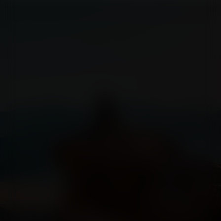
68WIN - Trang Chủ Nhà Cái 68WIN COM Uy Tín Hàng Đầu |
Đăng Ký +6868K