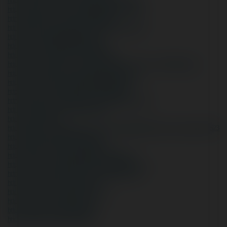
https://jobs.westerncity.com/profiles/7042558-68win
http://www.fanart-central.net/user/668winecom/profile
https://photohito.com/user/profile/196826/
https://drivehud.com/forums/users/jasvinderwiebe54/
https://wto.to/u/2904039-668winecom
https://bato.to/u/2904039-668winecom
https://www.telix.pl/forums/users/68WIN8/
https://www.pcspecialist.co.uk/forums/members/winecom.223805/#about
https://fic.decidim.barcelona/profiles/668winecom
https://divisionmidway.org/jobs/author/668winecom/
https://careers.gita.org/profiles/7042594-68win
https://bulkwp.com/support-forums/users/668winecom/
https://myapple.pl/users/526571-68win
https://goo.by/inbyiy
https://bbcovenant.guildlaunch.com/users/blog/6689186/?mode=view&gid=97523
https://3dtoday.ru/blogs/668winecom
https://1businessworld.com/pro/68win2/
https://f319.com/members/668winecom.982023/
https://drill.lovesick.jp/drilldata/index.php?668winecom
https://www.nintendo-master.com/profil/668winecom
https://p.mobile9.com/668winecom/
https://huzzaz.com/collection/68win-16
https://ficwad.com/a/668winecom
https://blender.community/68win18/
https://apptuts.bio/68win-209267