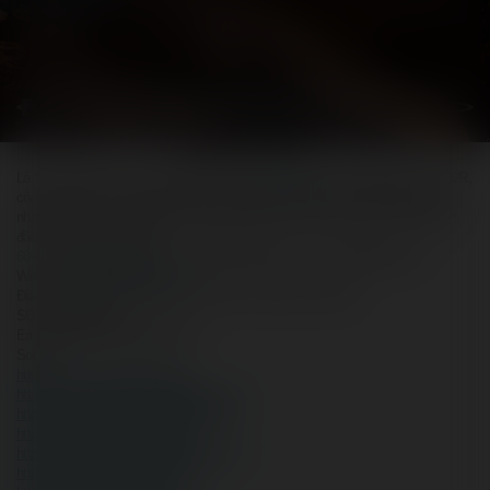
Praesent nec cursus
Là thương hiệu được cộng đồng tin tưởng,
68WIN
kết hợp giấy phép PAGCOR,
công nghệ bảo mật tiên tiến và dịch vụ khách hàng tận tâm. Hệ thống nạp rút
nhanh chóng và ưu đãi hấp dẫn giúp 68WIN luôn nằm trong top lựa chọn hàng
đầu của người chơi Việt.
68win
nhacai68win668winenhacai668wine668winecomnhacai668winecom
Website:
https://668wine.com/
Địa chỉ: 324 Đ. Khương Đình, Hạ Đình, Thanh Xuân, Hà Nội
SĐT: 0903241408
Email: 668winecom@gmail.com
Social:
https://twitter.com/668winecom
https://www.youtube.com/@668winecom
https://www.pinterest.com/668winecom/
https://vimeo.com/668winecom
https://www.reddit.com/user/668winecom/
https://gravatar.com/668winecom