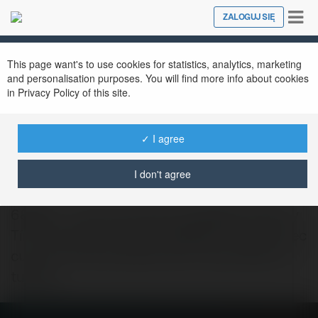
Tog
ZALOGUJ SIĘ
Close
nav
This page want's to use cookies for statistics, analytics, marketing
and personalisation purposes. You will find more info about cookies
in Privacy Policy of this site.
✓ I agree
668wine Com
@668winecom
I don't agree
68WIN - Trang Chủ Nhà Cái 68WIN COM Uy
Tín Hàng Đầu | Đăng Ký 6868K Praesent nec
cursus Là thương hiệu được cộng đồng tin
tưởng,…