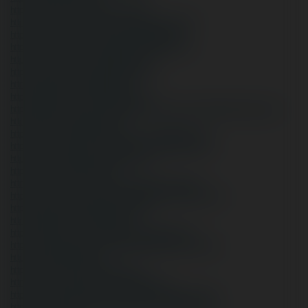
https://www.dibiz.com/jasvinderwiebe54
https://www.corc.co.uk/forums/users/nhacai668wine/
https://www.rareconnect.org/en/user/668winecom
https://www.hoaxbuster.com/redacteur/668winecom
https://www.adpost.com/u/668winecom/
https://roomstyler.com/users/668winecom
https://land-book.com/668winecom
https://able2know.org/user/668winecom/
https://graphcommons.com/graphs/60c6a716-dfec-4a02-94f5-522c0e31c5c6
https://bresdel.com/668winecom
https://www.socialbookmarkssite.com/user/668winecom/
https://www.max2play.com/en/forums/users/668winecom/
https://www.exchangle.com/668winecom
https://wibki.com/668winecom
https://videos.muvizu.com/Profile/668winecom/Latest
https://jobs.suncommunitynews.com/profiles/7042387-68win
https://haveagood.holiday/users/441970
https://goodgame.ru/user/1696576
https://unityroom.com/users/o4ynmjl9z3b5ge28srdw
https://www.decidim.barcelona/profiles/668winecom/activity
https://joy.bio/668winecom
https://hanson.net/users/668winecom
https://community.wongcw.com/668winecom
https://www.blinker.de/forum/core/user/28474-668winecom/
https://forum.ct8.pl/member.php?action=profile&uid=94923