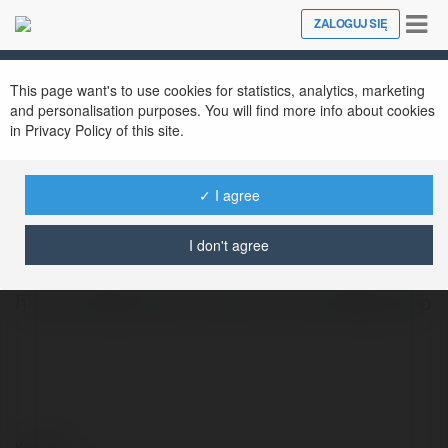
Tog
ZALOGUJ SIĘ
Close
nav
This page want's to use cookies for statistics, analytics, marketing
and personalisation purposes. You will find more info about cookies
in Privacy Policy of this site.
✓ I agree
58win boo
@58winboo
I don't agree
https://58win.boo/ https://x.com/58winboo
Kontakt: