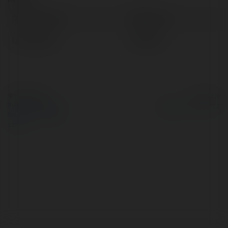
Pełna nazwa:
58win boo
Lokalizacja:
Vietnam
© Ekademia.pl
Powered by
Polityka Prywatności
Regulamin
|
Zażądaj
zwrotu