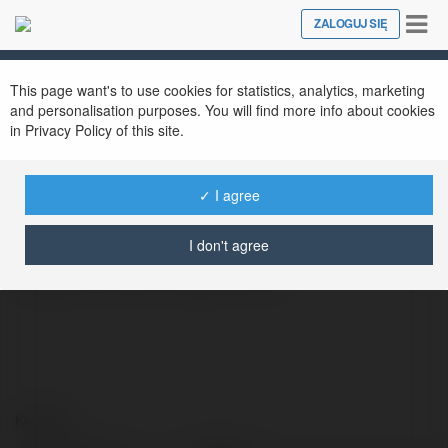
Tog
ZALOGUJ SIĘ
Close
nav
This page want's to use cookies for statistics, analytics, marketing
and personalisation purposes. You will find more info about cookies
in Privacy Policy of this site.
58WIN
@58win1
✓ I agree
I don't agree
Website: https://58win5.net/
Kontakt: