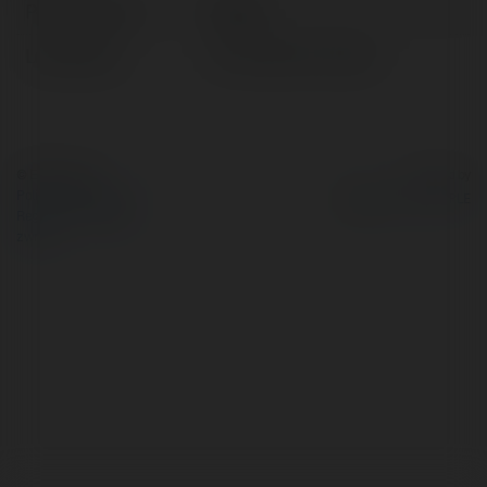
Pełna nazwa:
58WIN
Lokalizacja:
Hồ Chí Minh, Vietnam
© Ekademia.pl
Powered by
Polityka Prywatności
Regulamin
|
Zażądaj
zwrotu