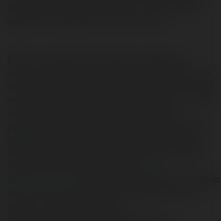
grandes chances de ganhar. Com apostas
esportivas, cassino ao vivo, slots e…
5787 é uma plataforma de apostas completa que
combina entretenimento, segurança e grandes chances
de ganhar. Com apostas esportivas, cassino ao vivo, slots
e promoções exclusivas, o 5787 oferece tudo o que você
precisa para apostar com confiança e diversão
garantida. Informações detalhadas: Hotline: (+55) 1541
8246336 Email: 5787online.com@gmail.com Website:
https://5787online.com/ Endereço: Rua da Prata 250,
1100-422 Lisboa, Portugal hashtags:
5787
,
5787_cassinoonline
5787_apostasbrasil5787_bonusdiario
Social: https://www.facebook.com/5787onlinecom/
https://x.com/5787onlinecom11
https://www.youtube.com/@5787onlinecom