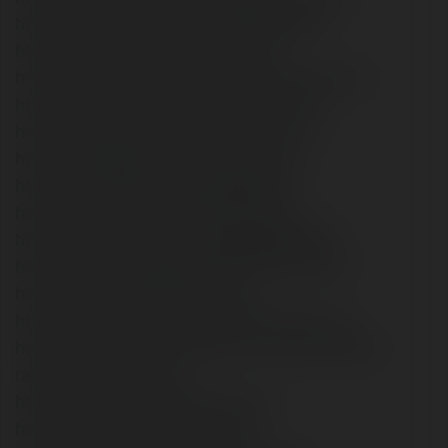
https://gravatar.com/vibrantabb4b3ed4e
https://github.com/5787onlinecom1
https://www.reddit.com/user/5787onlinecom1/
https://www.tumblr.com/5787onlinecom1
https://medium.com/@5787onlinecom1
https://fgopy964.wixsite.com/my-site-1
https://www.behance.net/0899f090
https://www.twitch.tv/5787onlinecom1
https://form.jotform.com/251815019400043
https://archive.org/details/@5787onlinecom
https://linktr.ee/5787onlinecom
https://profile.hatena.ne.jp/a5787onlinecom/
https://issuu.com/5787onlinecom https://5787s-
radical-site.webflow.io/
https://gitlab.com/5787onlinecom
https://tawk.to/5787onlinecom1