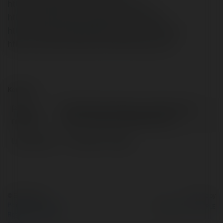
https://myspace.com/5787onlinecom
https://5787onlinecom.gitbook.io/untitled/
https://3853031802360.gumroad.com/l/tliypc
https://www.mixcloud.com/5787onlinecom/
Kontakt:
Pełna
5787 Site Verificado com Bônus de
nazwa:
Boas Vindas de 200 5787com
Lokalizacja:
Portugal, Portugal
© Ekademia.pl
Powered by
Polityka Prywatności
Regulamin
|
Zażądaj