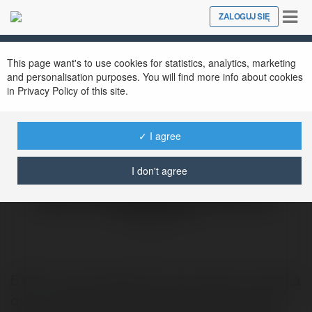
Tog
ZALOGUJ SIĘ
Close
nav
This page want's to use cookies for statistics, analytics, marketing
and personalisation purposes. You will find more info about cookies
in Privacy Policy of this site.
✓ I agree
I don't agree
5787 Site Verificado com Bônus de
Boas Vindas de 200 5787com
@5787onlinecom
5787 é uma plataforma de apostas completa
que combina entretenimento, segurança e