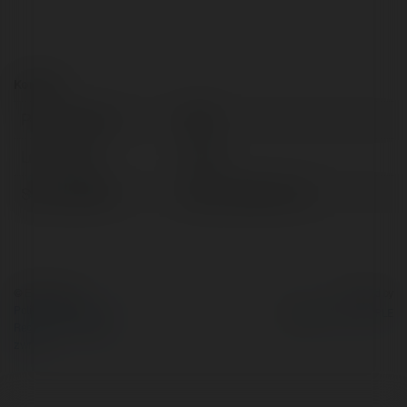
Kontakt:
Pełna nazwa:
56W
Lokalizacja:
Brazil
Strona WWW:
https://56w6.com/
© Ekademia.pl
Powered by
Polityka Prywatności
Regulamin
|
Zażądaj
zwrotu