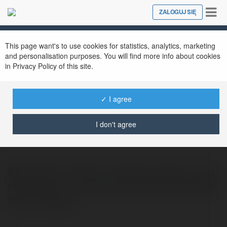
Tog
ZALOGUJ SIĘ
Close
nav
This page want's to use cookies for statistics, analytics, marketing
and personalisation purposes. You will find more info about cookies
in Privacy Policy of this site.
✓ I agree
56W
@56w6com
I don't agree
56w não é só mais um cassino online, é uma
revolução no mundo das apostas brasileiras!
Tudo começou