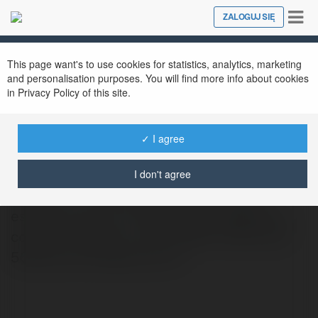
Tog
ZALOGUJ SIĘ
Close
nav
This page want's to use cookies for statistics, analytics, marketing
and personalisation purposes. You will find more info about cookies
in Privacy Policy of this site.
56d slot
@56dslotcombr
✓ I agree
I don't agree
56d slot – Jogos eletrizantes e apostas
esportivas em um só lugar Informações de
contato: Telefone: +55 11 5056-1795 Email:
56dslotcombr@gmail.com