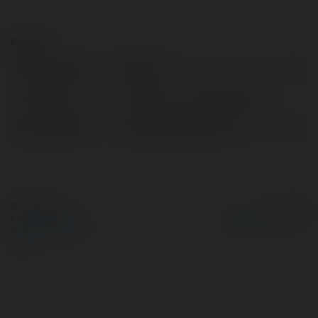
Kontakt:
Pełna nazwa:
56d slot
Lokalizacja:
São Paulo - SP, 0408, Brazil
Strona WWW:
https://56dslot.com.br/
© Ekademia.pl
Powered by
Polityka Prywatności
Regulamin
|
Zażądaj
zwrotu