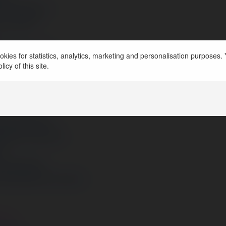
19316-5699agency/
user=1429714
699-casino.543863/
kies for statistics, analytics, marketing and personalisation purposes. Y
icy of this site.
699agency/
o4?profile_view_source=header_icon_nav
no-agency?tab=profile
x?Alias=5699agency
029/5699-casino-agency
75
_casino_agency
01987682/5699-casino-agency
asino