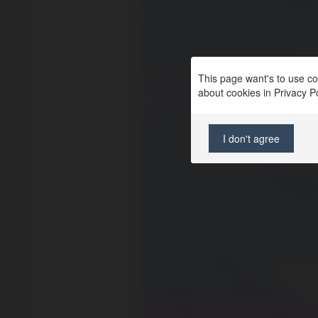
http://www.rohitab.com/discuss/user/25
http://molbiol.ru/forums/index.php?show
https://www.bunity.com/5699-casino?r=
https://www.xosothantai.com/members/5
This page want's to use coo
about cookies in Privacy Pol
https://www.elephantjournal.com/profile/5
https://www.reverbnation.com/5699casin
https://www.sutori.com/en/user/5699-casi
I don't agree
https://www.familie.pl/profil/5699agency
http://www.invelos.com/UserProfile.asp
https://www.free-ebooks.net/profile/1608
https://zrzutka.pl/profile/5699-casino-7870
https://www.growkudos.com/profile/5699
https://www.mountainproject.com/user/2
https://files.fm/5699agency/info
https://hashnode.com/@5699agency
https://5699agency.hashnode.dev/5699-c