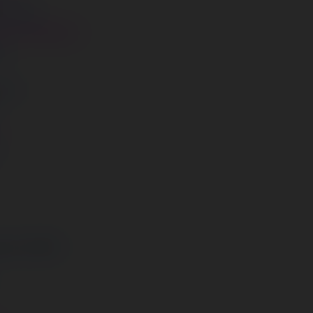
cy/o-mne/
ra/users/5699agency/
no
7901
agency-1819005