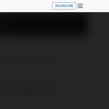
Toggle
ZALOGUJ SIĘ
navigation
5699 sẽ giúp bạn cơ hội
 cơ hội kiếm tiền thật cùng các
agency/
và 5699 chắc chắn là