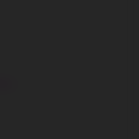
agency