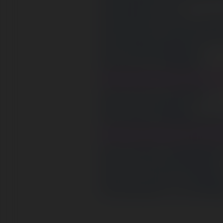
https://5699agency.stck.me/
https://barcelonadema-participa.cat/profil
https://offroadjunk.com/questions/inde
https://evently.pl/profile/5699agency
https://skiomusic.com/5699agency
https://tudomuaban.com/chi-tiet-rao-vat/
https://www.passes.com/5699agency
https://uconnect.ae/5699agency
https://swebbtube.se/a/5699agency/video
https://wiki.gta-zona.ru/index.
https://www.dotafire.com/profile/5699age
https://secondstreet.ru/profile/5699agency
https://www.mymeetbook.com/5699agen
https://phatwalletforums.com/user/5699a