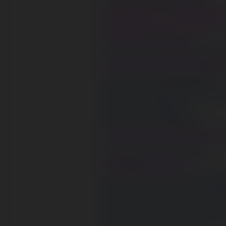
https://www.edna.cz/uzivatele/5699agenc
https://cadillacsociety.com/users/5699age
http://5699agency.minitokyo.net/
https://www.nintendo-master.com/profil/
https://findaspring.org/members/5699age
https://advego.com/profile/5699agency/
https://www.socialbookmarkssite.com/bo
https://gifyu.com/5699agency
https://civitai.com/user/5699agency
https://minecraftcommand.science/profil
https://web.ggather.com/5699agency
http://5699agency.geoblog.pl/
https://qa.laodongzu.com/?qa=user/5699
https://www.syncdocs.com/forums/profil
https://www.penmai.com/community/mem
https://www.ebluejay.com/feedbacks/vi