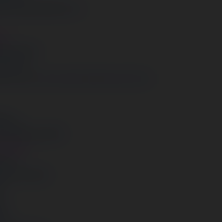
gency%2F&followRedirects=on
ency
agency/activity
ef=b2tUna
-nha-cai-ca-cuoc-truc-tuyen-an-toan-uy-tin-va-thu-vi
agency
s/5699agency/profile/
-education
ation/
9agency/47019762/
e
ncy
ncy