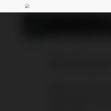
5699 Casino agenc
PROFIL
PRODUKTY
BLOG
5699 là nhà cái cá cược t
kiếm tiền thật cùng các
5699
là nhà cái cá cược trực t
chương trình khuyến mãi hấp d
điểm đến đáng thử dành cho m
Thông tin chi tiết: