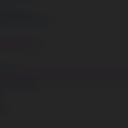
es/5699agency/activity
x.php?qa=user&qa_1=5699agency
2463686/5699agency.html
-channels
php/%D0%A3%D1%87%D0%B0%D1%81%D1%82%D0%BD%D0%B8%D0%BA:5699
ncy-150355?profilepage
/
cy
gency