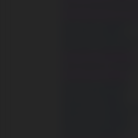
https://varecha.pravda.sk/profil/5699agen
https://www.fantasyplanet.cz/diskuzni-fo
https://www.pozible.com/profile/5699-casi
https://shapshare.com/5699agency
https://www.skool.com/@casino-agency-
https://readthedocs.org/projects/agency/
https://myanimelist.net/profile/5699agency
https://www.dailymotion.com/5699agency
https://club.doctissimo.fr/5699agency/
https://qna.habr.com/user/5699agency
https://vc.ru/u/4507533-5699-casino
https://bandcamp.com/5699agency
https://the-dots.com/users/5699-casino-
https://hub.docker.com/u/5699agency
https://ask-people.net/user/5699agency
https://undrtone.com/5699agency