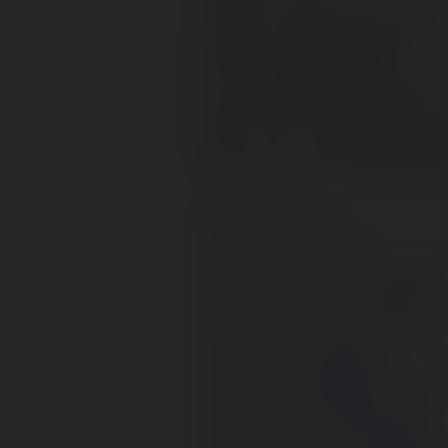
Website:
https://5699.agency/
Điện thoại: 0338965856
Email: 5699agency@gmail.co
Địa chỉ: 29/2 Đường 9, Bình T
TAGs:
5699
,
c
ổng_game_5699
Từ khoá liên quan: 5699, cổng
https://5699.agency/
https://x.com/5699agency
https://www.youtube.com/@5699agency
https://www.pinterest.com/5699agency
https://www.tumblr.com/5699agency
https://gravatar.com/5699agency
https://500px.com/p/5699agency?view=p
https://www.twitch.tv/5699agency/about
https://www.reddit.com/user/5699agency/