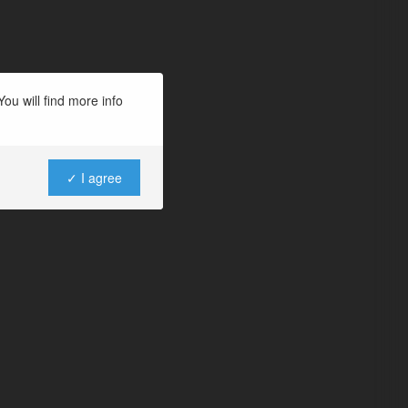
ou will find more info
✓ I agree