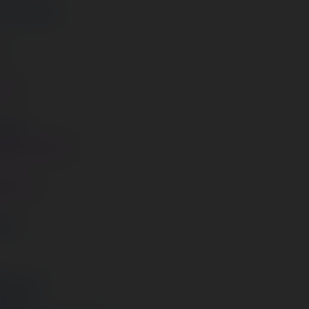
44440399683004
y/
U_Jl
9agency/
/5699-casino.html
no-Casino
ency/
ncy/saves/
99agency