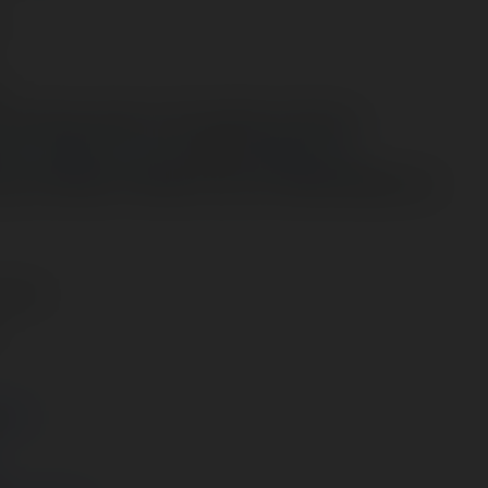
m
rưng Đông, Quận 2, Hồ Chí Minh, Việt Nam
,
link_5699
,
trang_ch
ủ_5699,
5699casino
 game 5699, link 5699, trang chủ 5699, 5699casino
/about
hotos