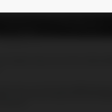
y
@5699casinoagency
NEWSLETTER
rực tuyến an toàn, uy tín và thú vị. Nhà cái 
…
uyến an toàn, uy tín và thú vị. Nhà cái 5699 sẽ giúp bạn
ẫn và vé cược may mắn. Đăng ký tại link
https://5699.
ọi game thủ.