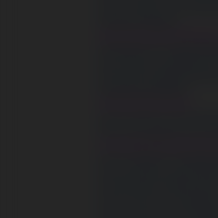
https://securityheaders.com/?q=5699.a
https://qiita.com/5699agency
https://tatoeba.org/en/user/profile/5699ag
https://participa.terrassa.cat/profiles/5699
https://makeagif.com/user/5699agency?r
https://postheaven.net/5699agency/5699-la
https://justpaste.it/u/5699agency
https://abc8education.webflow.io/
https://www.ethiovisit.com/myplace/5699
https://community.goldposter.com/member
https://writeablog.net/abc8education/abc8
https://www.niftygateway.com/@abc8educ
https://www.gaiaonline.com/profiles/569
https://booklog.jp/users/5699agency/profil
https://www.stylevore.com/user/5699age
https://www.magcloud.com/user/5699age