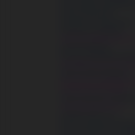
https://www.blogger.com/profile/106957
https://about.me/agency5699
https://articlement.com/author/5699agenc
https://allmyfaves.com/5699agency
https://hackmd.io/@5699agency/BkevIJo
https://linkin.bio/5699agency/
https://www.ameba.jp/profile/general/569
https://5699agency.blogspot.com/2025/01
https://www.webwiki.com/5699.agency/
https://www.quora.com/profile/5699-Casi
https://fkwiki.win/wiki/User:5699agency
https://www.dermandar.com/user/5699ag
https://telegra.ph/5699-Casino-01-28
https://gitee.com/agency_dcad
https://www.designspiration.com/5699age
https://community.m5stack.com/user/56