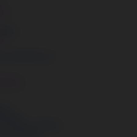
y/
ncy/
5699agency
ncy/
okmark/5819414/5699-casino/
e/5699agency
agency
e/5699agency
bers/5699agency.432793/#about
ew_feedback/5699agency