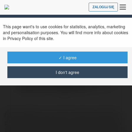
Tog
ZALOGUJ SIĘ
Close
nav
This page want's to use cookies for statistics, analytics, marketing
and personalisation purposes. You will find more info about cookies
in Privacy Policy of this site.
✓ I agree
I don't agree
55AA Site Oficial Cassino com
Bônus VIP 55aacom
@55aanetbr
Acesse 55aa com caça-níqueis populares,
promoções exclusivas e suporte local para
jogadores do Brasil Informações detalhadas: