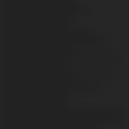
https://medium.com/@55aanetbr1
https://www.youtube.com/@55aanetbr
https://gravatar.com/55aanetbr
https://files.fm/55aanetbr/info
https://experiment.com/users/55aanetbr
https://www.reverbnation.com/artist/55aanetbr
https://miarroba.com/55aanetbr
https://forums.alliedmods.net/member.php?u=431961
https://qiita.com/55aanetbr
https://divisionmidway.org/jobs/author/55aanetbr/
https://pastebin.com/u/55aanetbr
https://cadillacsociety.com/users/55aanetbr/
https://gram.social/55aanetbr
https://gitlab.com/55aanetbr
https://blender.community/55aacassinocombonusvip/
https://nhattao.com/members/user6795424.6795424/
https://bandori.party/user/310079/55aanetbr/