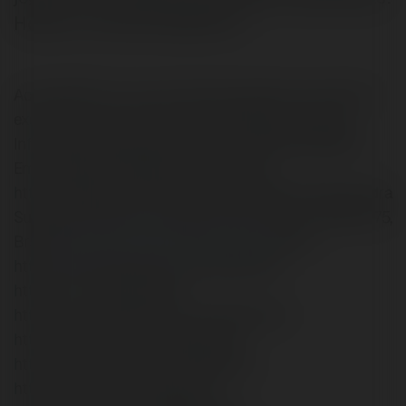
Hotline: ( 55) 1541 8246470…
Acesse 55aa com caça-níqueis populares, promoções
exclusivas e suporte local para jogadores do Brasil
Informações detalhadas: Hotline: (+55) 1541 8246470
Email: 55aa.net.br@gmail.com Website:
https://55aa.net.br/ Endereço: St. Sudoeste Superquadra
Sudoeste 303/304 - Brasília, Distrito Federal, 70655-775,
Brasil
55aa
,
55aa_game
,
55aa_casino
Social:
https://www.facebook.com/55aanetbr/
https://x.com/55aanetbr1
https://www.reddit.com/user/55aanetbr/
https://www.twitch.tv/55aanetbr1
https://www.tumblr.com/55aanetbr
https://github.com/55aanetbr1