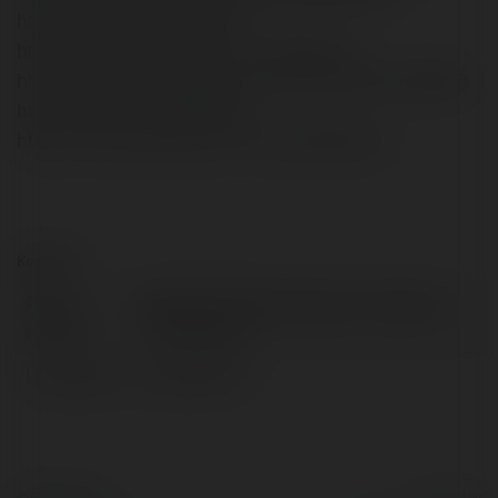
https://gitee.com/xle_6ef9
https://www.jointcorners.com/55aanetbr
https://app.hellothematic.com/creator/profile/1028193
https://linkmix.co/41058774
https://www.magcloud.com/user/55aanetbr
Kontakt:
Pełna
55AA Site Oficial Cassino com Bônus
nazwa:
VIP 55aacom
Lokalizacja:
Brasil, Brazil