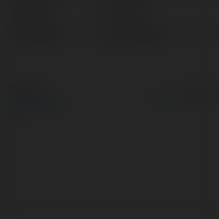
Lokalizacja:
hcm, Vietnam
Strona WWW:
https://4rabet3.in/
© Ekademia.pl
Powered by
Polityka Prywatności
Regulamin
|
Zażądaj
zwrotu