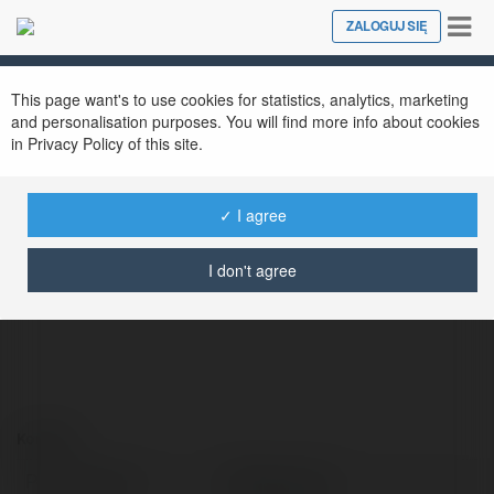
Tog
ZALOGUJ SIĘ
Close
nav
This page want's to use cookies for statistics, analytics, marketing
and personalisation purposes. You will find more info about cookies
in Privacy Policy of this site.
✓ I agree
4Rabet game
@4rabet3
I don't agree
Kontakt:
Pełna nazwa:
4Rabet game