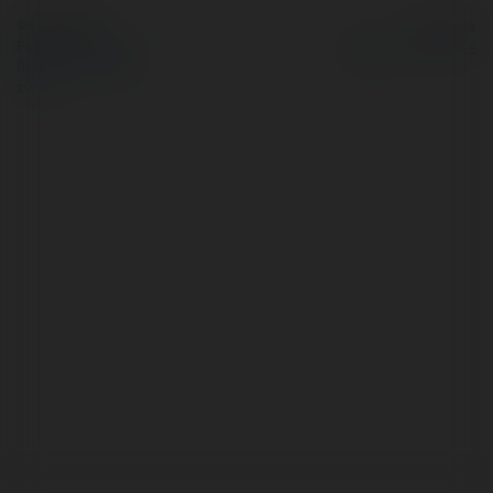
© Ekademia.pl
Powered by
Polityka Prywatności
Regulamin
|
Zażądaj
zwrotu