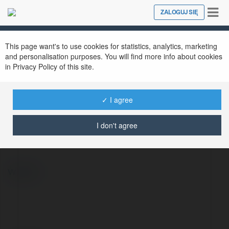
Tog
ZALOGUJ SIĘ
Close
nav
This page want's to use cookies for statistics, analytics, marketing
and personalisation purposes. You will find more info about cookies
in Privacy Policy of this site.
✓ I agree
Alexander Lawson
@3lydiae1191rn5386959386959
I don't agree
więcej