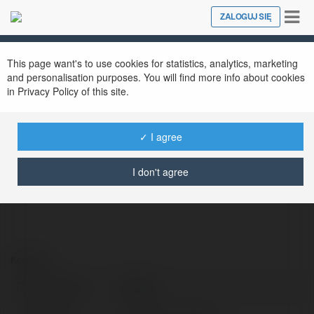
Tog
ZALOGUJ SIĘ
Close
nav
This page want's to use cookies for statistics, analytics, marketing
and personalisation purposes. You will find more info about cookies
in Privacy Policy of this site.
382Bet
@382bet382betgamecombr
✓ I agree
I don't agree
Kontakt:
Pełna nazwa:
382Bet