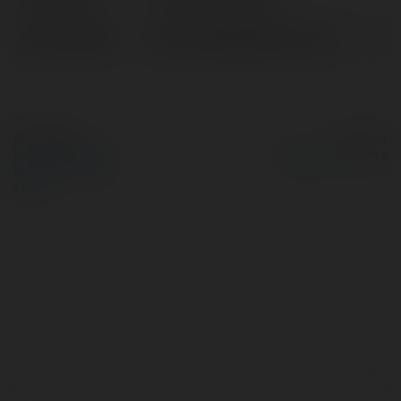
Lokalizacja:
Toàn quốc, Vietnam
Strona WWW:
https://382betgame.com.br
© Ekademia.pl
Powered by
Polityka Prywatności
Regulamin
|
Zażądaj
zwrotu