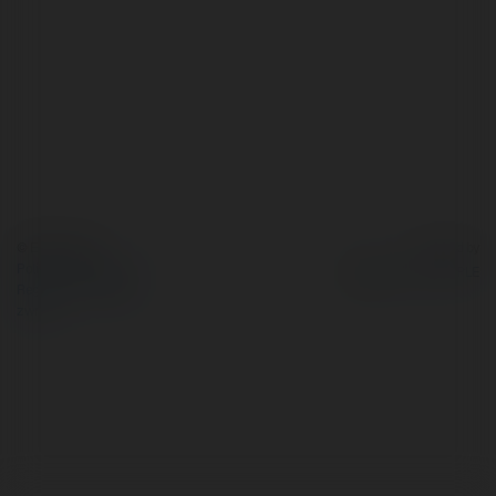
© Ekademia.pl
Powered by
Polityka Prywatności
Regulamin
|
Zażądaj
zwrotu