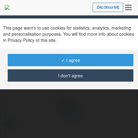
Tog
ZALOGUJ SIĘ
Close
nav
Ekademia.pl
34 WIN
Newsletter
This page want's to use cookies for statistics, analytics, marketing
and personalisation purposes. You will find more info about cookies
in Privacy Policy of this site.
✓ I agree
I don't agree
34 WIN
więcej