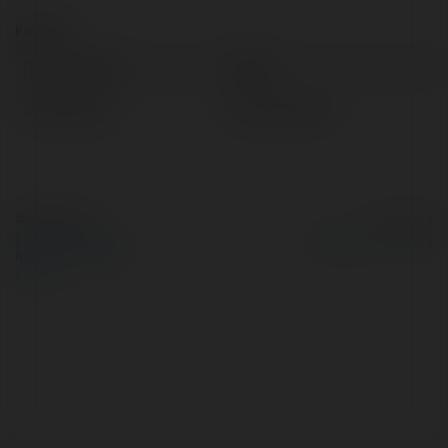
Kontakt:
Pełna nazwa:
33win
Lokalizacja:
hanoi, Vietnam
© Ekademia.pl
Powered by
Polityka Prywatności
Regulamin
|
Zażądaj
zwrotu