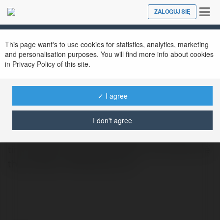
Tog
ZALOGUJ SIĘ
Close
nav
This page want's to use cookies for statistics, analytics, marketing
and personalisation purposes. You will find more info about cookies
in Privacy Policy of this site.
33win
@33winlem
✓ I agree
I don't agree
33Win là một nhà cái cá cược trực tuyến uy
tín, chuyên cung cấp các dịch vụ cá cược thể
thao, https://33winlem.com