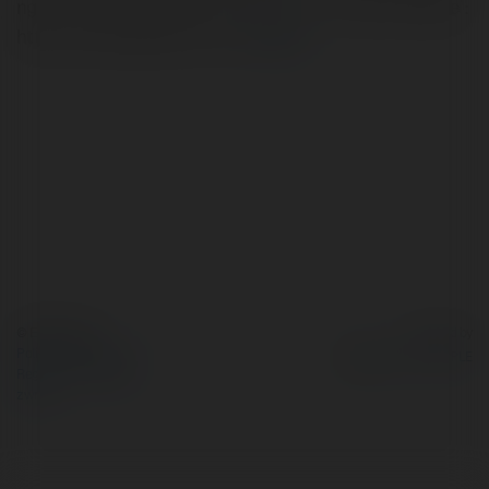
nghệ và chất lượng dịch vụ cá cược trực tuyến. Website :
https://33win68vks.cn.com/
więcej
© Ekademia.pl
Powered by
Polityka Prywatności
Regulamin
|
Zażądaj
zwrotu