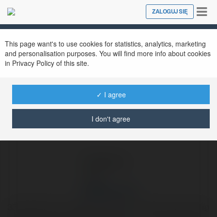
Tog
ZALOGUJ SIĘ
Close
nav
Ekademia.pl
33WIN cn com
Newsletter
This page want's to use cookies for statistics, analytics, marketing
and personalisation purposes. You will find more info about cookies
in Privacy Policy of this site.
✓ I agree
I don't agree
33WIN cn com
33win68 là nhà cái đẳng cấp quốc tế, tiên phong về công