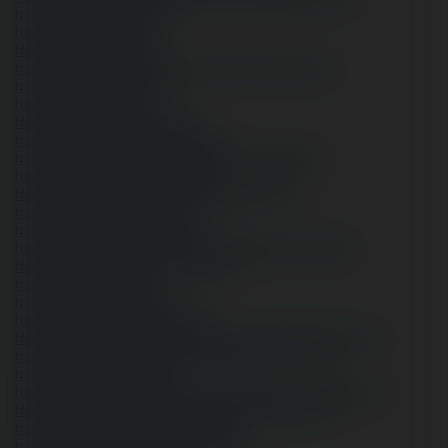
https://tinyurl.com/33win5acom
https://linktr.ee/33win5acom
https://ameblo.jp/33win5acom
https://scholar.google.com/cites?hl=vi&user=4PD-4qQAAAAJ
https://33win5acom.webflow.io/
https://tawk.to/33win5acom
https://pixabay.com/users/48407514/
https://disqus.com/by/33win5acom/about/
https://www.pexels.com/vi-vn/@33win-5acom-2148982258/
https://www.royalroad.com/profile/635302
https://www.sinovision.net/home/space/uid/661762.html
https://www.webwiki.at/33win5a.com
https://bato.to/u/2435301-33win5acom
https://www.hebergementweb.org/members/33win5acom.733686/
https://storyweaver.org.in/en/users/1064276
https://linkmix.co/33706882
https://inkbunny.net/33win5acom
https://able2know.org/user/33win5acom/
https://b.cari.com.my/home.php?mod=space&uid=3224587&do=profile
https://engage.eiturbanmobile.eu/profiles/33win5acom/activity
https://menta.work/user/152983
http://www.getjob.us/usa-jobs-view/job-posting-915097-33win5acom.html
http://www.canetads.com/view/item-4023628-33win5acom.html
https://notes.qoo-app.com/en/note/3605922
https://www.udrpsearch.com/user/33win5acom