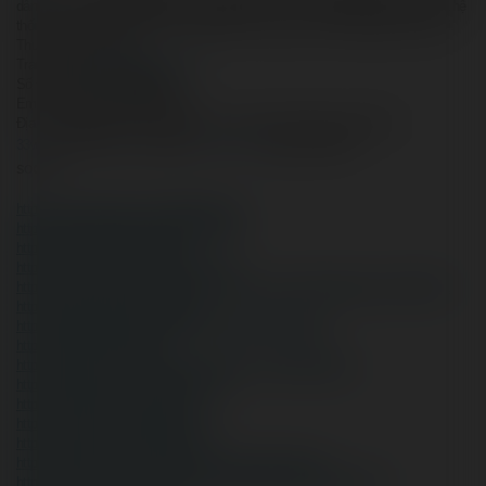
dẫn và cơ hội chiến thắng cho người dùng chơi. Với giao diện dễ sử dụng và hệ
thống bảo mật hiện đại, 33win mang đến cho người chơi trải nghiệm tuyệt vời.
Thương hiệu: 33wins
Trang web:
https://33win5a.com/
Số Điện Thoại: 0782549786
Email: 33win5acom@gmail.com
Địa Chỉ: 29 Đường Tàu, Tổ DP số 1, Lê Chân, Hải Phòng, Việt Nam
33win
# link 33win
nh
à cái 33win
33win5acom
trang chủ 33win
socail:
https://www.facebook.com/33win5acom/
https://www.youtube.com/@33win5acom
https://twitter.com/33win5acom
https://www.pinterest.com/33win5acom/
https://community.fabric.microsoft.com/t5/user/viewprofilepage/user-id/917881
https://gradatar.com/33win5acom
https://www.blogger.com/profile/07235639299197560915
https://bit.ly/m/33win5acom
https://talk.plesk.com/members/33win5acom.393504/#about
https://www.behance.net/33win5acom
https://33win5acom.weebly.com
https://www.tumblr.com/33win5acom
https://www.twitch.tv/33win5acom
https://33win5acom.bandcamp.com/album/33win5acom
https://sites.google.com/view/33win5acom/trang-ch%E1%BB%A7