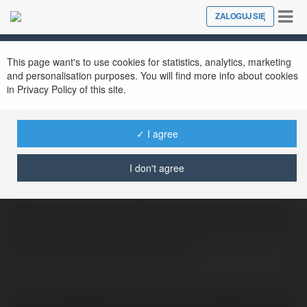
Tog
ZALOGUJ SIĘ
Close
nav
This page want's to use cookies for statistics, analytics, marketing
and personalisation purposes. You will find more info about cookies
in Privacy Policy of this site.
✓ I agree
33win 5acom
@33win5acom
I don't agree
33win là một nền tảng đánh bạc trực tuyến
đầu tiên, cung cấp nhiều trò chơi hấp dẫn và
cơ hội chiến thắng cho người…
33win
là một nền tảng đánh bạc trực tuyến đầu tiên, cung cấp nhiều trò chơi hấp