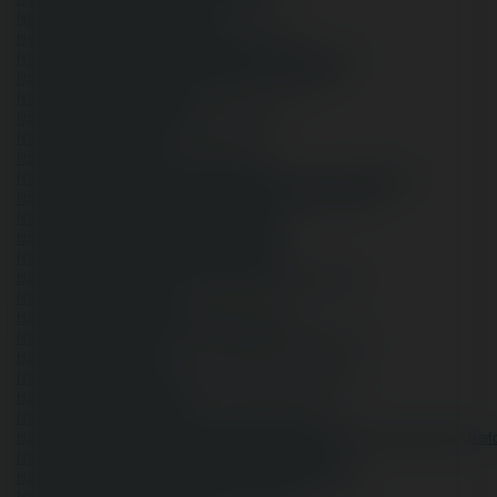
https://skiomusic.com/33win5acom
https://www.fdb.cz/clen/215633-33win5acom.html
https://xtremepape.rs/members/33win5acom.513216/#about
https://www.decidim.barcelona/profiles/33win_16/activity
https://baskadia.com/user/faxb
http://genina.com/user/editDone/4616601.page
https://tooter.in/33win5acom
https://www.mymeetbook.com/33win5acom
https://www.isarms.com/forums/members/33win5acom.397563/#about
https://www.zubersoft.com/mobilesheets/forum/user-59579.html
https://linguacop.eu/forums/users/33win5acom/
https://bitspower.com/support/user/33win5acom
https://bandori.party/user/253222/33win5acom/
https://aprenderfotografia.online/usuarios/33win5acom/profile/
https://advpr.net/33win5acom
http://compcar.ru/forum/member.php?u=147201
https://web.trustexchange.com/company.php?q=33win5a.com
https://igli.me/33win5acom
https://www.soshified.com/forums/user/605043-33win5acom/
https://myurls.bio/33win5acom
https://www.dokkan-battle.fr/forums/users/33win5acom/
https://www.showmethesite.us/lazychicken/ActivityFeed/MyProfile/tabid/2622/UserI
https://www.claimajob.com/profiles/5945959-33win-5acom
https://www.bandsworksconcerts.info/index.php?33win5acom