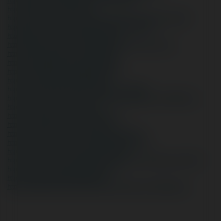
https://phijkchu.com/a/33win5acom/video-channels
https://luvly.co/users/33win5acom
https://golden-forum.com/memberlist.php?mode=viewprofile&u=165499
http://forum.cncprovn.com/members/273220-33win5acom
http://jobboard.piasd.org/author/33win5acom/
https://participons.mauges-sur-loire.fr/profiles/33win5acom/activity
https://pad.coopaname.coop/s/eOEvRsbs3
https://goodandbadpeople.com/33win5acom
https://mavenanalytics.io/profile/33win5acom
https://whyp.it/users/51456/33win5acom
https://www.portalnet.cl/usuarios/33win5acom.1132943/
https://www.menstennisforums.com/members/33win5acom.196542/#about
https://www.metoo.es/u/33win5acom
https://www.pageorama.com/?p=33win5acom
https://www.jointcorners.com/33win5acom
https://sixn.net/home.php?mod=space&uid=4655133
https://nexusstem.co.uk/community/profile/33win5acom/
https://allmynursejobs.com/author/33win5acom/
https://www.forums.maxperformanceinc.com/forums/member.php?u=208187
https://www.niadd.com/article/1322391.html
https://fanclove.jp/profile/ypWDwg11Je
https://leakedmodels.com/forum/members/33win5acom.596100/#about