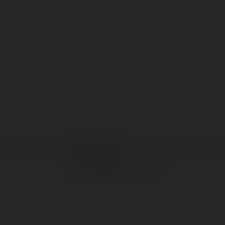
333win men
Ho Chi Minh, Vietnam