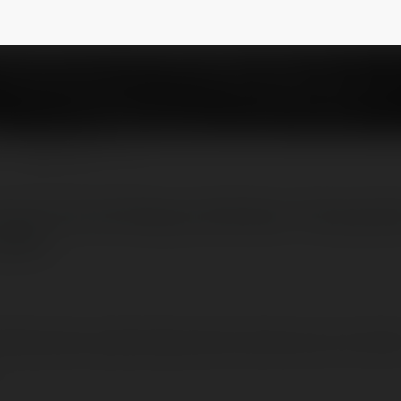
n
NEWSLETTER
 sân chơi nổi tiếng tại Việt Nam. Thương hi
 đánh…
 thường xuyên cung cấp đa dạng các dịch vụ đánh cược uy tín cho bet t