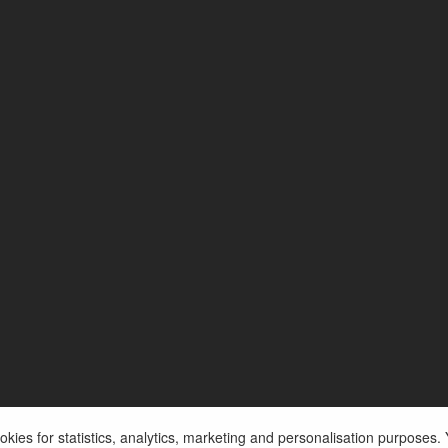
kies for statistics, analytics, marketing and personalisation purposes. Y