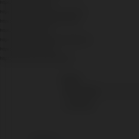
https://qiita.com/333winmen
https://333winmen.livejournal.com/500.html
https://www.diigo.com/profile/men333win
https://tawk.to/333win.men
https://independent.academia.edu/333winmen
https://issuu.com/333winmen
https://hub.docker.com/u/333winmen
Kontakt:
Pełna nazwa:
Lokalizacja: