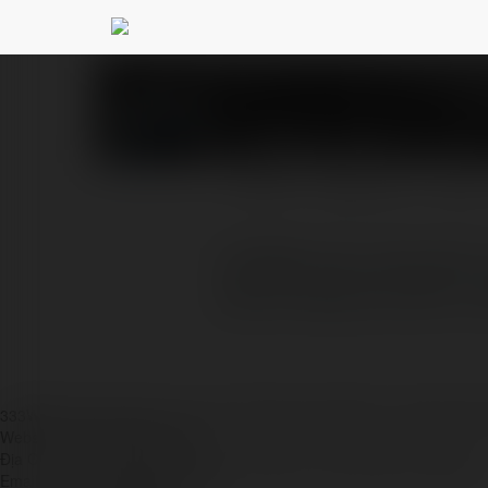
333win men
@333winme
PROFIL
PRODUKTY
BLOG
333WIN được biết đến là
cấp đa dạng các dịch vụ
333WIN được biết đến là sân chơi nổi tiếng tại Việt Nam. Thương hiệu
Website: https://333win.men/
Địa Chỉ: 369 Võ Văn Tần, Phường 5, Quận 3, Hồ Chí Minh, Việt Nam
Email: 333win.men@gmail.com