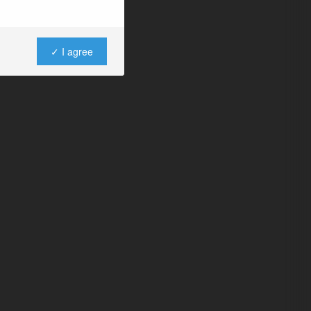
✓ I agree