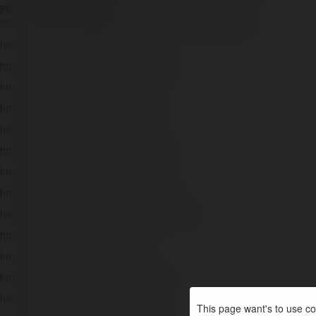
Phone: (+84) 776929518
333win
333winmen333wincasinonhacai333win333wincom
https://333win.men/dang-ky-333win/
https://333win.men/dang-nhap-333win/
https://333win.men/nap-tien-333win/
https://333win.men/rut-tien-333win/
https://333win.men/tai-app-333win/
https://333win.men/khuyen-mai-333win/
https://333win.men/gioi-thieu-333win/
https://333win.men/chinh-sach-bao-mat/
https://333win.men/dieu-khoan-va-dieu-kien/
https://333win.men/lien-he-333win/
https://x.com/333winmen
https://www.youtube.com/@333winmen
https://www.tumblr.com/333winmen
This page want's to use coo