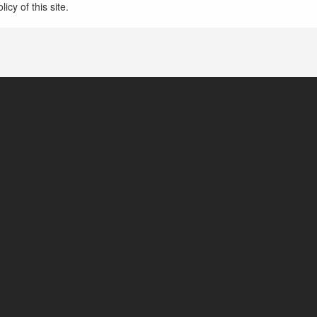
icy of this site.