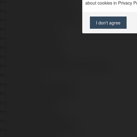
https://www.pinterest.com/333winmen/
about cookies in Privacy Pol
https://medium.com/@333winmen/about
https://www.reddit.com/user/333winmen/
I don't agree
https://vimeo.com/333winmen
https://www.twitch.tv/333winmen
https://gravatar.com/333winmen
https://flipboard.com/@333winmen
https://www.blogger.com/profile/08875419121460369667
https://tr.ee/333winmen
https://profile.hatena.ne.jp/winmen333/
https://www.deviantart.com/333winmen
https://tinyurl.com/333winmen
https://500px.com/p/333winmen
https://dribbble.com/333winmen/about
https://www.band.us/band/99164391/intro