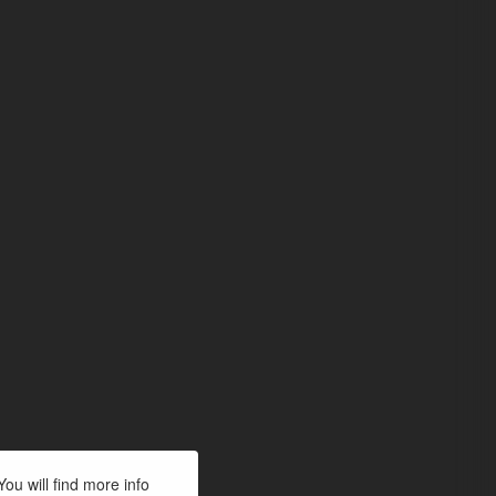
ou will find more info