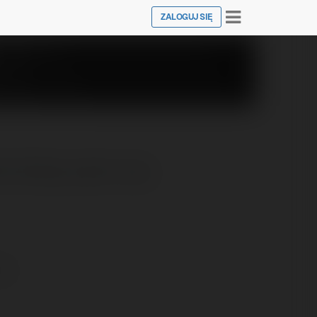
Toggle
ZALOGUJ SIĘ
navigation
ệu thường xuyên cung
hủ.