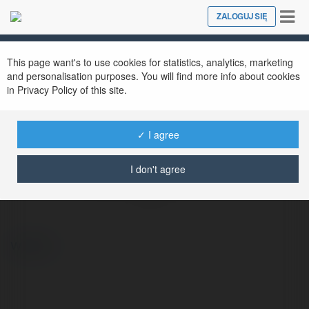
Tog
ZALOGUJ SIĘ
Close
nav
This page want's to use cookies for statistics, analytics, marketing
and personalisation purposes. You will find more info about cookies
in Privacy Policy of this site.
✓ I agree
Logan Stephens
I don't agree
@2harpere873ge3823733823733
więcej