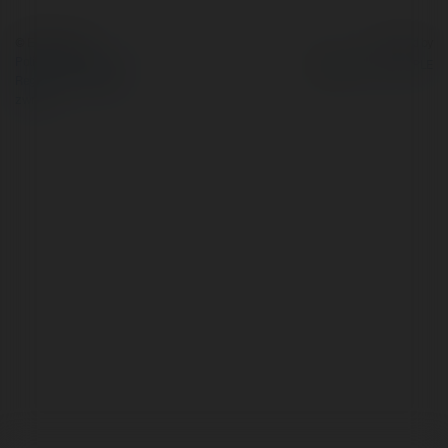
© Ekademia.pl
Powered by
Polityka Prywatności
Regulamin
|
Zażądaj
zwrotu