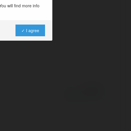
ou will find more info
✓ I agree
Powered by