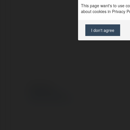
This page want's to use coo
about cookies in Privacy Pol
I don't agree
© Ekademia.pl
Polityka Prywatności
Regulamin
|
Zażądaj zwrotu