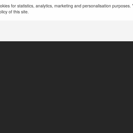
więcej
kies for statistics, analytics, marketing and personalisation purposes. Y
icy of this site.