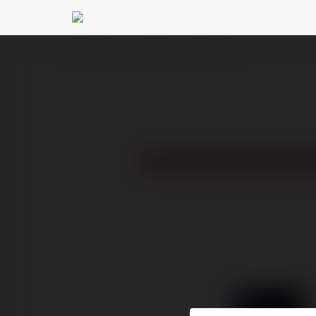
Ekademia.pl
Leon Allen
Newsletter