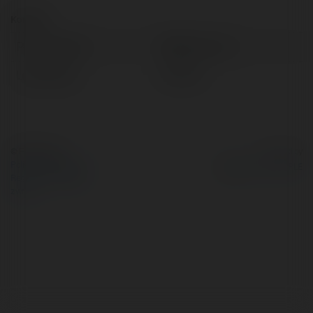
Kontakt:
Pełna nazwa:
28Betmb com
Lokalizacja:
Vietnam
© Ekademia.pl
Powered by
Polityka Prywatności
Regulamin
|
Zażądaj
zwrotu