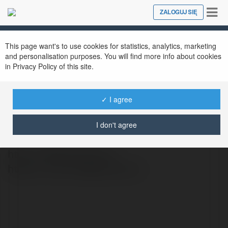
Tog
ZALOGUJ SIĘ
Close
nav
This page want's to use cookies for statistics, analytics, marketing
and personalisation purposes. You will find more info about cookies
in Privacy Policy of this site.
✓ I agree
28Betmb com
@28betmbcom
I don't agree
https://28betmb.com/
https://x.com/28Betmbcom