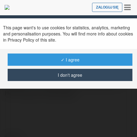
Tog
ZALOGUJ SIĘ
Close
nav
This page want's to use cookies for statistics, analytics, marketing
and personalisation purposes. You will find more info about cookies
in Privacy Policy of this site.
23 WIN
@23winch
✓ I agree
I don't agree
23WIN – Sân Chơi Cá Cược Đẳng Cấp, Cơ
Hội Thắng Lớn Mỗi Ngày!