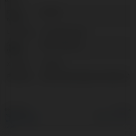
Kontakt:
Pełna
23 WIN
nazwa:
Lokalizacja:
Hồ Chí Minh, Poland
Strona
https://23win.ch/
WWW:
X/Twitter:
23winch1
Facebook:
https://www.facebook.com/23winch/
© Ekademia.pl
Powered by
Polityka Prywatności
Regulamin
|
Zażądaj
zwrotu