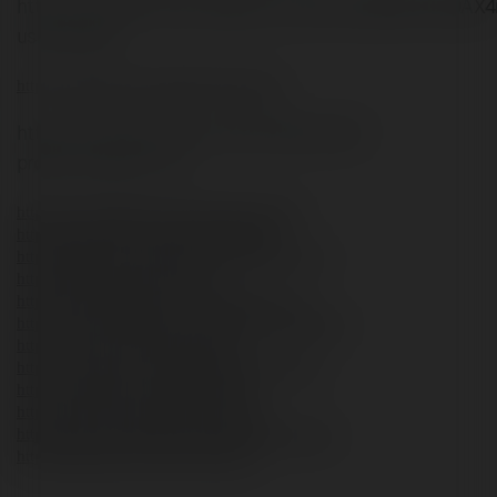
https://colab.research.google.com/drive/1dpAZWT3e
usp=sharing
https://camp-fire.jp/profile/23wincamp
https://www.blurb.com/user/23wincamp?
profile_preview=true
https://my.archdaily.com/us/@23win-158
https://qna.habr.com/user/23wincamp
https://hackerone.com/23wincamp?type=user
https://qiita.com/23wincamp
https://md.darmstadt.ccc.de/s/nFNkyv_Ac
https://www.atlasobscura.com/users/23wincamp
https://devpost.com/23wincamp
https://www.diigo.com/profile/hai3wincamp
https://wakelet.com/@23wincamp
https://anyflip.com/homepage/cemti
https://knowyourmeme.com/users/23wincamp
https://letterboxd.com/23wincamp/