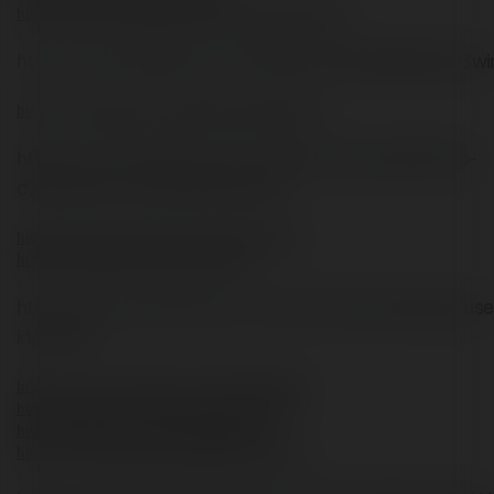
https://www.reverbnation.com/artist/23wincamp
https://www.walkscore.com/people/217544296505/23w
https://www.discogs.com/fr/user/23wincamp
https://connect.garmin.com/modern/profile/4a80738b-
d95b-49bb-aca6-09097d2a320c
https://gitee.com/paisleys2cr8an7uutblwf
https://sketchfab.com/23wincamp
https://community.amd.com/t5/user/viewprofilepage/use
id/502677
https://www.nicovideo.jp/user/140332199
https://www.awwwards.com/23wincamp/
https://flipboard.com/@23wincamp/
https://www.band.us/band/98837185/intro