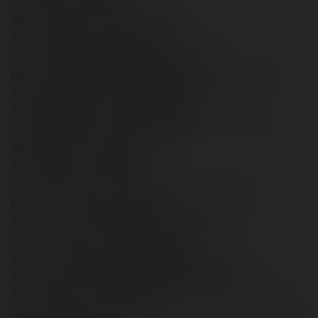
https://linktr.ee/23wincamp
https://www.twitch.tv/23wincamp/about
https://unsplash.com/@23wincamp
https://23wincamp.bandcamp.com/album/23win
https://archive.org/details/@23wincamp/
https://ok.ru/profile/910154347489/pphotos/959535769825
https://b.hatena.ne.jp/hai3wincamp/bookmark
https://profile.hatena.ne.jp/hai3wincamp/
https://draft.blogger.com/profile/15978459132516120238
https://disqus.com/by/23wincamp/about/
https://heylink.me/23wincamp
https://pixabay.com/users/50623774/
https://gitlab.com/23wincamp
https://www.pexels.com/@23win-camp-2152737490/
https://scholar.google.com/citations?
view_op=list_works&hl=en&user=rXQg0lAAAAAJ
https://www.quora.com/profile/23wincamp
https://www.zillow.com/profile/23wincamp
https://www.goodreads.com/review/show/7617574914
https://www.slideshare.net/paisleys2cr8an7uutbl
https://substack.com/@23win280068?utm_source=user-menu
https://myspace.com/23wincamp
https://community.atlassian.com/user/profile/b6dce9e2-f6ee-466e-