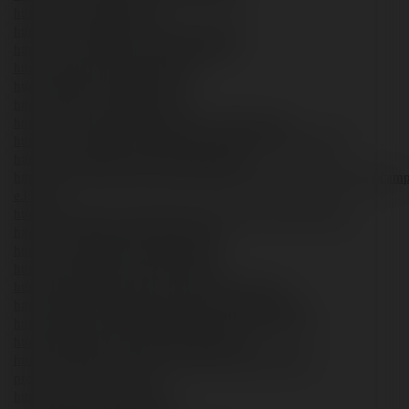
https://x.com/23wincamp
https://www.instagram.com/23wincamp/
https://www.pinterest.com/23wincamp/
https://gravatar.com/23wincamp
https://github.com/23wincamp
https://vimeo.com/23wincamp
https://www.openstreetmap.org/user/23wincamp
https://www.blogger.com/profile/15978459132516120238
https://www.reddit.com/user/23wincamp/
https://creators.spotify.com/pod/profile/23win75/episodes/23wincam
e33kkti
https://talk.plesk.com/members/23wincamp.424356/#about
https://www.tumblr.com/23wincamp
https://www.behance.net/23wincamp
https://soundcloud.com/23wincamp
https://sites.google.com/view/23wincamp/home
https://paisleys2cr8an7uut.wixsite.com/23wincamp
https://paisleys2cr8an7uutblwfgmail.wordpress.com/
https://medium.com/@23wincamp/about
https://calendly.com/paisleys2cr8an7uutblwf/30min?
preview_source=et_card
https://issuu.com/23wincamp