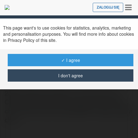
Tog
ZALOGUJ SIĘ
Close
nav
This page want's to use cookies for statistics, analytics, marketing
and personalisation purposes. You will find more info about cookies
in Privacy Policy of this site.
✓ I agree
23WIN camp
@23wincamp
I don't agree
23Win | Nhà Cái 23Win | Link Vào Không
Chặn 2025 23win.camp là địa chỉ truy cập
chính thức của nhà cái 23WIN. Tại đây, người
chơi…