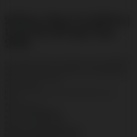
23Win | Nhà Cái 23Win |
Link Vào Không Chặn
2025
23win.camp là địa chỉ truy cập chính thức của nhà cái
23WIN
. Tại
đây, người chơi luôn được cập nhật link vào mới nhất, đảm bảo
không bị chặn hay gián đoạn do bảo trì, cùng các thông tin mới
nhất từ hệ thống của nền tảng.
Thông tin liên hệ:
Địa chỉ: 21 P. Vũ Ngọc Phan, Láng Hạ, Đống Đa, Hà Nội,
Vietnam
Phone: 0928.482.777
Website:
https://23win.camp/
Email: 23wincamp@gmail.com
Hashtags:
23win
trangchu23win
https://www.facebook.com/23wincamp/
https://www.youtube.com/@23wincamp