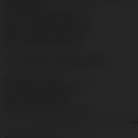
906d-c6c402f8d687
https://jakle.sakura.ne.jp/pukiwiki/?23wincamp
https://www.mixcloud.com/23wincamp/
https://www.producthunt.com/@23wincamp
https://500px.com/p/23wincamp?view=photos
https://www.dailymotion.com/23wincamp
https://www.deviantart.com/23wincamp
https://marked-dodo-5c5.notion.site/23WIN-
205de6a5f68280c4a5a0fda19bad3e91?pvs=73
https://trello.com/u/789clubicu
https://fliphtml5.com/homepage/kasmw/23win/
https://hub.docker.com/u/23wincamp
https://23wincamp.gumroad.com/
https://23win-45.gitbook.io/23win
https://wpfr.net/support/utilisateurs/23wincamp/
https://www.gamblingtherapy.org/forum/users/23winca
https://about.me/hai3wincamp