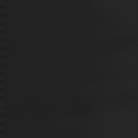
https://tuanhanh.gumroad.com/l/zpkvw
https://www.mixcloud.com/20pmbetukcom/
https://500px.com/p/20pmbetukcom?view=photos
https://hub.docker.com/u/20pmbetukcom
https://community.cisco.com/t5/user/viewprofilepage/user
id/1899561 https://www.quora.com/profile/20PMBet/
https://www.zillow.com/profile/20pmbetukcom
https://orcid.org/0009-0006-4747-0298
https://wpfr.net/support/utilisateurs/20pmbetukcom/
https://www.deviantart.com/20pmbetukcom
https://heylink.me/20pmbetukcom/
https://20pmbetukcom.amebaownd.com/posts/57129943?
_ga=2.109459975.38306410.1752994897-
1452568103.1752994897 https://logical-ant-
qhtnbh.mystrikingly.com/
https://peatix.com/user/27344789/view