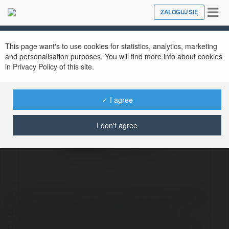
Tog
ZALOGUJ SIĘ
Close
nav
This page want's to use cookies for statistics, analytics, marketing
and personalisation purposes. You will find more info about cookies
in Privacy Policy of this site.
✓ I agree
I don't agree
20PMBet Autoridade em Slots
Brasil
@20pmbetukcom
Jogue com confiança na 20pmbet!Receba
bônus reais, aproveite o suporte em
português e faça retiradas imediatas com