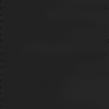
https://about.me/pmbetukcom20
https://connect.garmin.com/modern/profile/e61299b4-db1b-
4fe4-8396-a2d146beba8f
https://www.reverbnation.com/artist/20pmbetukcom
https://gamblingtherapy.org/forum/users/20pmbetukcom/
https://sketchfab.com/20pmbetukcom
https://20pmbetukcom.seesaa.net/article/517032334.html
1752998344
https://community.amd.com/t5/user/viewprofilepage/user-
id/515379 https://my.archdaily.com/us/@20pmbetukcom
https://pmbetukcom20.pixnet.net/blog?
utm_source=PIXNET&utm_medium=navbar&utm_term=my
https://telegra.ph/20PMBet-07-20
https://band.us/band/99340364/post/1
https://linkr.bio/20pmbetukcom
https://20pmbetukcom.tistory.com/1
https://bentleysystems.service-now.com/community?