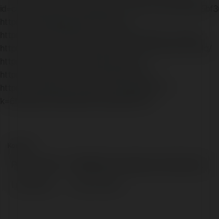
id=community_user_profile&user=a40ca71e47ba2210b5bf
https://687d059223b22.site123.me/
https://www.threadless.com/@20pmbetukcom/activity
https://www.bark.com/en/gb/company/20pmbet/AV0njq/
https://pastebin.com/u/20pmbetukcom
https://qna.habr.com/user/20pmbetukcom
https://www.diigo.com/item/note/bjo2a/xpn7?
k=6f954b503ae82d6963794a6a51dbb7f6
Kontakt:
Pełna nazwa:
20PMBet Autoridade em Slots Brasil
Lokalizacja:
hana, Vietnam