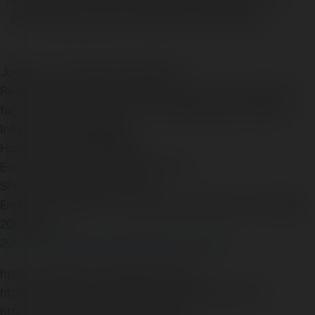
total segurança no Brasil.Informações…
Jogue com confiança na 20pmbet!
Receba bônus reais, aproveite o suporte em português e
faça retiradas imediatas com total segurança no Brasil.
Informações detalhadas:
Hotline: (+55) 1541 8246468
E-mail: 20pmbet.uk.com@gmail.com
Site: https://20pmbet.uk.com/
Endereço: Qd 6 BL Q - Cruzeiro Velho, Brasília - DF, 70648-
205, Brasil
20pmbet
,
20pmbet_jogo
,
20pmbet_cassino
https://myspace.com/20pmbetukcom
https://disqus.com/by/disqus_4yxAJSaoyp/about/
https://20pmbet.gitbook.io/untitled/