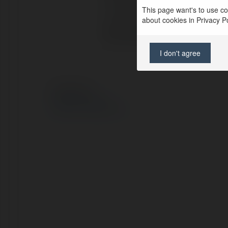
This page want's to use coo
Lokalizacja:
about cookies in Privacy Pol
Strona WWW:
I don't agree
© Ekademia.pl
Polityka Prywatności
Regulamin
|
Zażądaj zwrotu