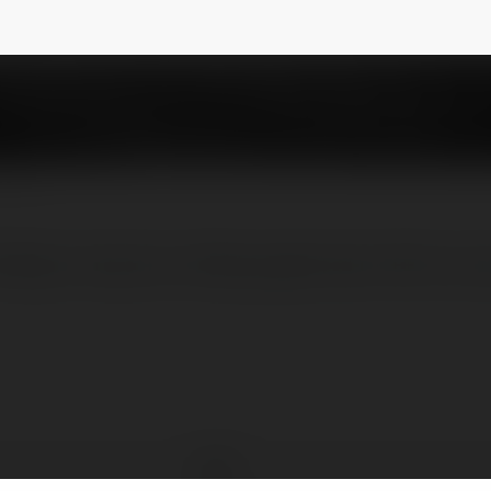
đáng tin cậy cho những người yêu thích cá c
J 88