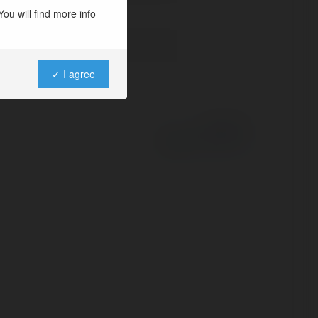
ou will find more info
✓ I agree
Powered by