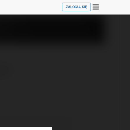
Toggle
ZALOGUJ SIĘ
navigation
ược.