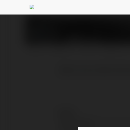
J 88
@1j88mobi
PROFIL
PRODUKTY
BLOG
NEWSLETTER
J88 tự hào là điểm đến 
Kontakt:
Pełna nazwa: