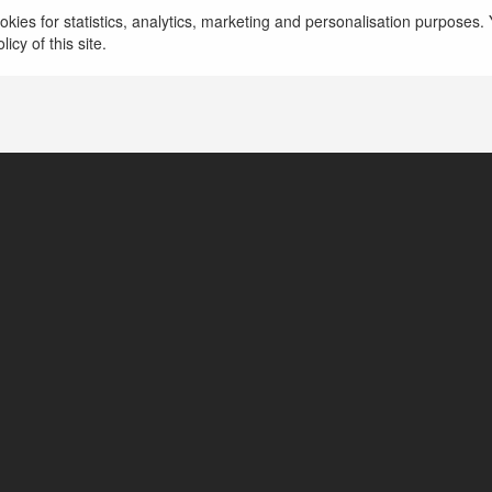
kies for statistics, analytics, marketing and personalisation purposes. Y
VN, Poland
icy of this site.
https://1j88.mobi/