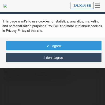
Tog
ZALOGUJ SIĘ
Close
nav
This page want's to use cookies for statistics, analytics, marketing
and personalisation purposes. You will find more info about cookies
in Privacy Policy of this site.
✓ I agree
1BMW City
@1bmwcity
I don't agree
1BMW City – Nơi giải trí số 1 với nổ hũ, bắn cá,
casino, thể thao cực hot
więcej