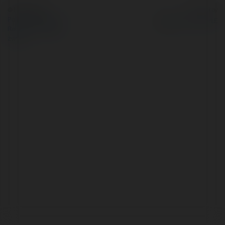
© Ekademia.pl
Powered by
Polityka Prywatności
Regulamin
|
Zażądaj
zwrotu