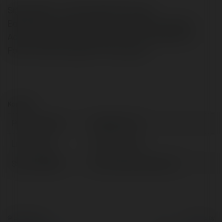
Signing World….. Slimming World Access
Bedfordhttp://detosil-pills.eu/si/ Dietitian Designed
Actual Healthy Food Delivered To You 6 Recipes For
Perfect Indian Ketogenic Food regimen
Kontakt:
Pełna nazwa:
Engelbert Kur
Lokalizacja:
Bardo, Poland
Strona WWW:
http://detosil-pills.eu/si
© Ekademia.pl
Powered by