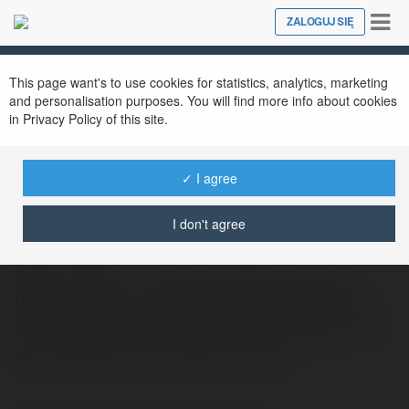
Tog
ZALOGUJ SIĘ
Close
nav
This page want's to use cookies for statistics, analytics, marketing
and personalisation purposes. You will find more info about cookies
in Privacy Policy of this site.
✓ I agree
Engelbert Kur
@1ania8
I don't agree
Signing World….. Slimming World Access
Bedfordhttp://detosil-pills.eu/si/ Dietitian
Designed Actual Healthy Food Delivered To
You 6 Recipes For Perfect Indian…