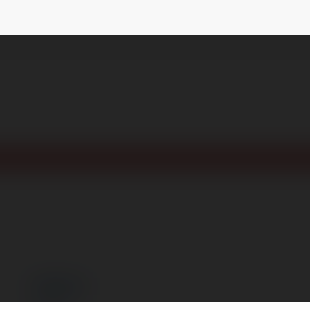
13WIN UK