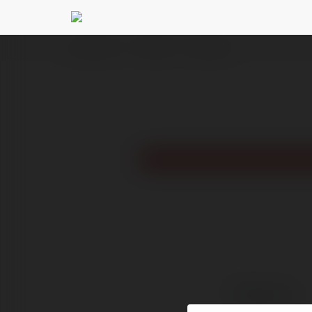
Ekademia.pl
13WIN UK
Newsletter