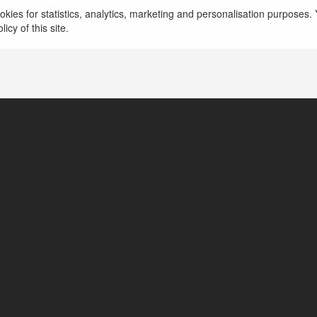
więcej
kies for statistics, analytics, marketing and personalisation purposes. Y
icy of this site.