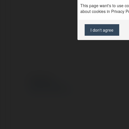
This page want's to use coo
about cookies in Privacy Pol
I don't agree
© Ekademia.pl
Polityka Prywatności
Regulamin
|
Zażądaj zwrotu