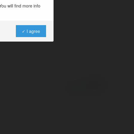
ou will find more info
✓ I agree
Powered by