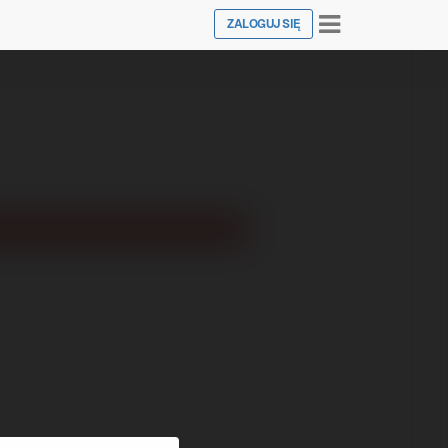
Toggle
ZALOGUJ SIĘ
navigation