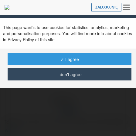
Tog
ZALOGUJ SIĘ
Close
nav
Ekademia.pl
13 WIN
Newsletter
This page want's to use cookies for statistics, analytics, marketing
and personalisation purposes. You will find more info about cookies
in Privacy Policy of this site.
✓ I agree
I don't agree
13 WIN
13WIN – Sân chơi cá cược trực tuyến an toàn hàng đầu
więcej