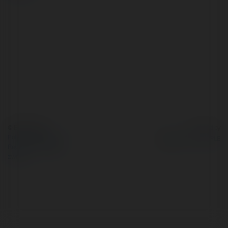
© Ekademia.pl
Powered by
Polityka Prywatności
Regulamin
|
Zażądaj
zwrotu