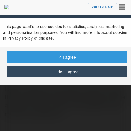
Tog
ZALOGUJ SIĘ
Close
nav
This page want's to use cookies for statistics, analytics, marketing
and personalisation purposes. You will find more info about cookies
in Privacy Policy of this site.
✓ I agree
13win gpnet
@13wingpnet
I don't agree
13WIN - Voi quy trinh dang ky nhanh va than
thien, 13WIN giup nguoi choi de dang vao the
gioi giai tri, nhan uu dai va trai nghiem muot
ma tren moi thiet bi.rn