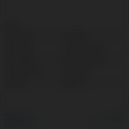
Kontakt:
Pełna nazwa:
13win gpnet
Lokalizacja:
Hồ Chí Minh, Vietnam
Strona WWW:
https://13win.gb.net/
Kanał YoutTUBE:
@13wingpnet
X/Twitter:
13wingpnet
© Ekademia.pl
Powered by
Polityka Prywatności
Regulamin
|
Zażądaj