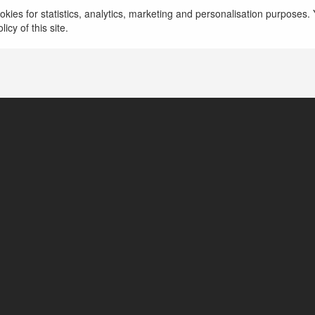
kies for statistics, analytics, marketing and personalisation purposes. Y
icy of this site.