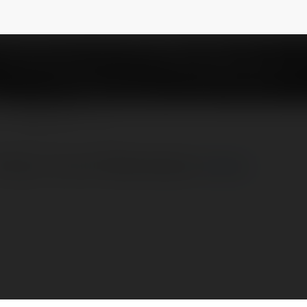
ws
NEWSLETTER
 https://x.com/123breviewsco
więcej