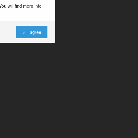
ou will find more info
✓ I agree