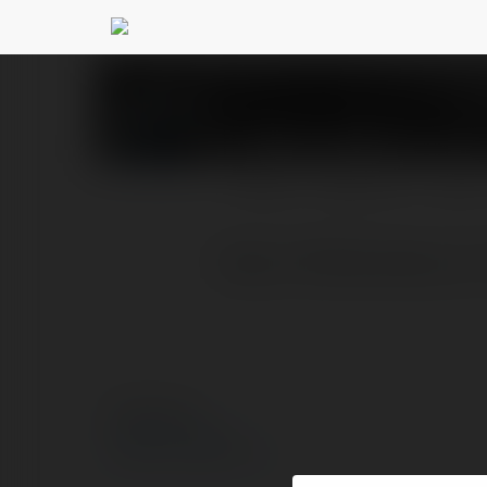
123b reviews
@123brevie
PROFIL
PRODUKTY
BLOG
https://123breviews.co/
© Ekademia.pl
Polityka Prywatności
Regulamin
|
Zażądaj zwrotu