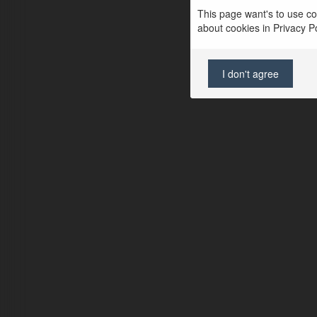
This page want's to use coo
about cookies in Privacy Pol
I don't agree