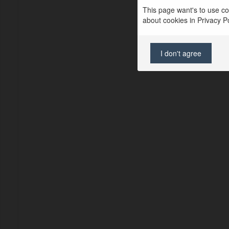
This page want's to use coo
about cookies in Privacy Pol
I don't agree