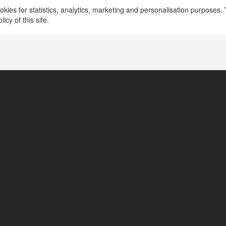
kies for statistics, analytics, marketing and personalisation purposes. Y
icy of this site.