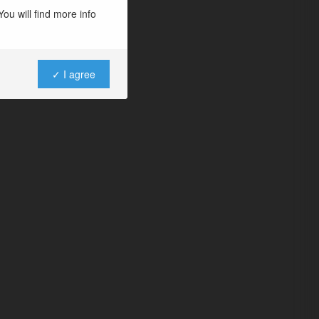
ou will find more info
✓ I agree