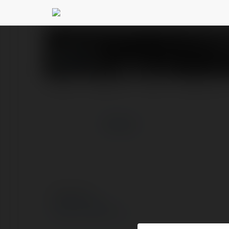
123 B
@123b5
PROFIL
PRODUKTY
BLOG
NEWSLETTER
więcej
© Ekademia.pl
Polityka Prywatności
Regulamin
|
Zażądaj zwrotu