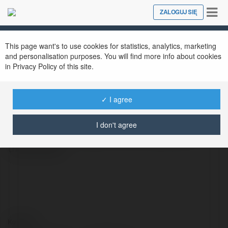
Tog
ZALOGUJ SIĘ
Close
nav
110bet br
@110betbr
This page want's to use cookies for statistics, analytics, marketing
and personalisation purposes. You will find more info about cookies
in Privacy Policy of this site.
110BET- A 110BET é o epicentro do
✓ I agree
entretenimento digital no Brasil, um
verdadeiro oásis para quem busca uma
I don't agree
experiência de cassino online Brasil que
transcende.
Kontakt: