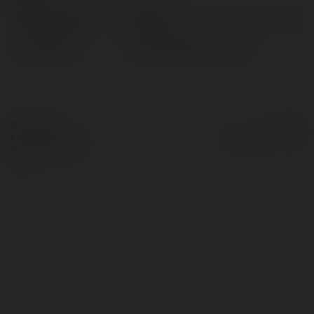
Pełna nazwa:
110bet br
Lokalizacja:
Avenida Paulista,, Brazil
© Ekademia.pl
Powered by
Polityka Prywatności
Regulamin
|
Zażądaj
zwrotu