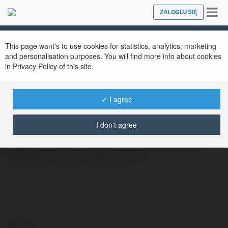
Tog
ZALOGUJ SIĘ
Close
nav
This page want's to use cookies for statistics, analytics, marketing
and personalisation purposes. You will find more info about cookies
in Privacy Policy of this site.
100 VIP
@100viplink
✓ I agree
I don't agree
100VIP – Nạp rút 24/7, hỗ trợ cực nhanh.
Website: https://100vip.link/