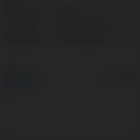
Kontakt:
Pełna nazwa:
100 VIP
Lokalizacja:
Hồ Chí Minh, Vietnam
Strona WWW:
https://100vip.link/
© Ekademia.pl
Powered by
Polityka Prywatności
Regulamin
|
Zażądaj
zwrotu