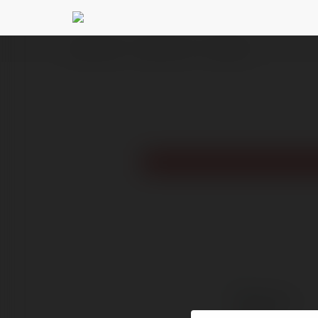
Ekademia.pl
Zambert Jania
Newsletter