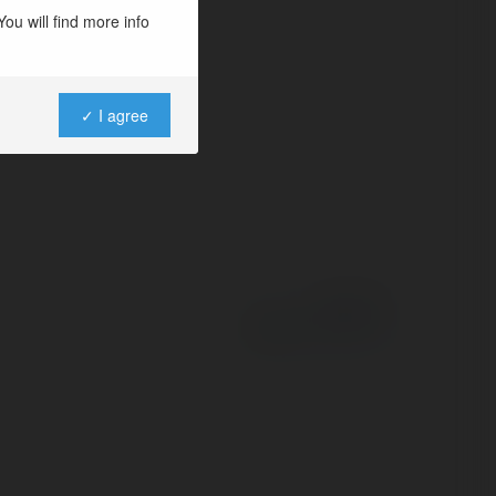
ou will find more info
✓ I agree
Powered by