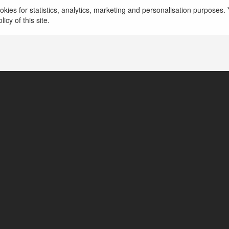
The Sims 3 Mac Download
więcej
kies for statistics, analytics, marketing and personalisation purposes. Y
icy of this site.