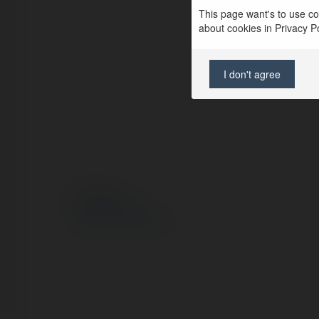
This page want's to use coo
about cookies in Privacy Pol
I don't agree
© Ekademia.pl
Polityka Prywatności
Regulamin
|
Zażądaj zwrotu