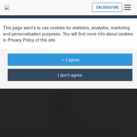
Tog
ZALOGUJ SIĘ
Close
nav
Ekademia.pl
VN88 GMBH
Newsletter
This page want's to use cookies for statistics, analytics, marketing
and personalisation purposes. You will find more info about cookies
in Privacy Policy of this site.
✓ I agree
I don't agree
VN88 GMBH
VN88 – Thế Giới Giải Trí Đỉnh Cao Trong Tầm Tay Bạn