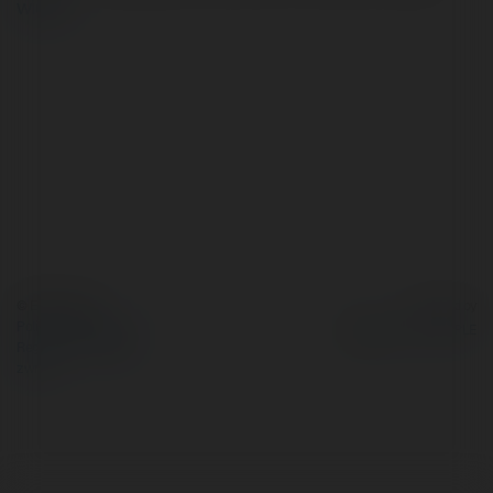
więcej
© Ekademia.pl
Powered by
Polityka Prywatności
Regulamin
|
Zażądaj
zwrotu