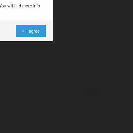
ou will find more info
✓ I agree
Powered by