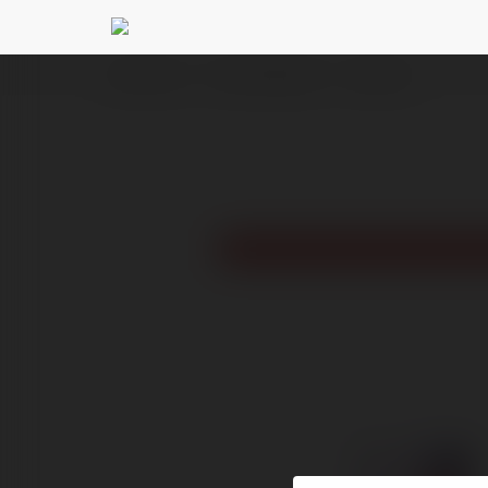
Ekademia.pl
Trojan Maciejewski
Newsletter