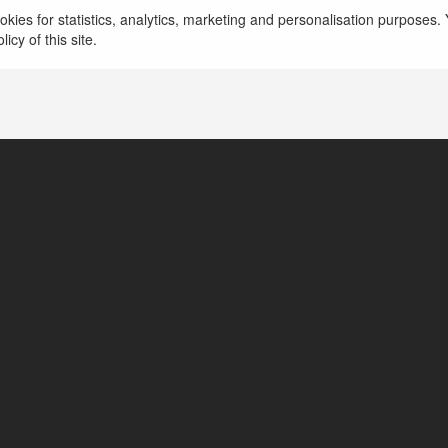
więcej
kies for statistics, analytics, marketing and personalisation purposes. Y
icy of this site.