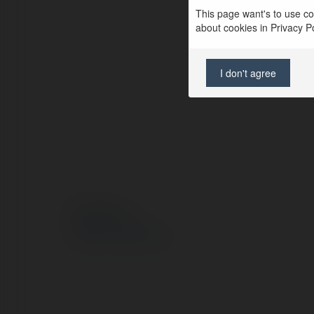
This page want's to use coo
about cookies in Privacy Pol
I don't agree
© Ekademia.pl
Polityka Prywatności
Regulamin
|
Zażądaj zwrotu