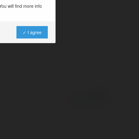
sau vài cú click.
ou will find more info
✓ I agree
Powered by