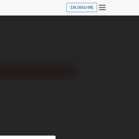
Toggle
ZALOGUJ SIĘ
navigation