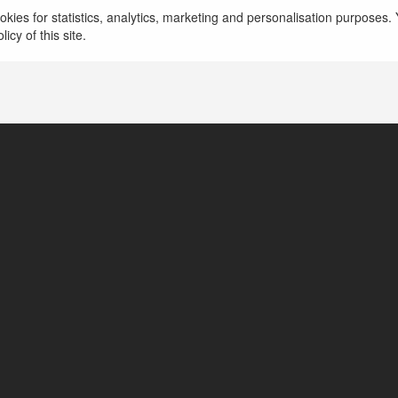
THABET – Sân chơi cá cược cực hot, thắng lớn chỉ 
kies for statistics, analytics, marketing and personalisation purposes. Y
Giao diện mượt, nạp rút nhanh, kèo
więcej
icy of this site.