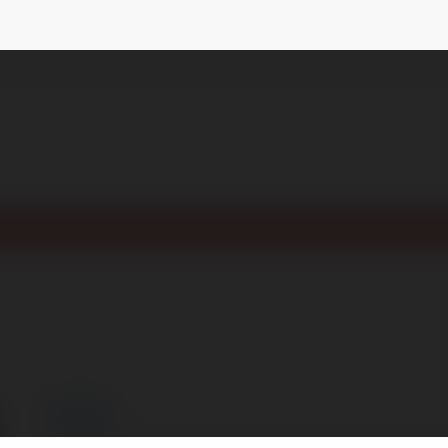
THABET