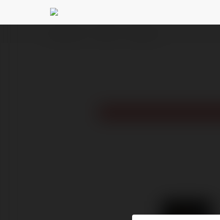
Ekademia.pl
THABET
Newsletter