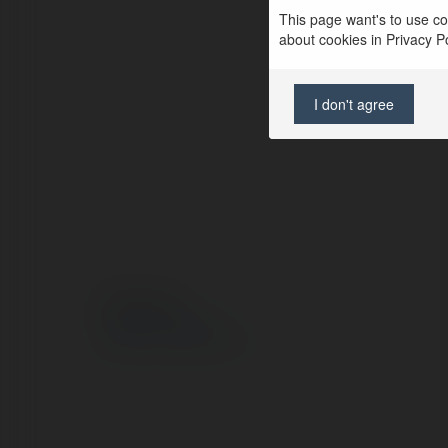
This page want's to use coo
about cookies in Privacy Pol
I don't agree
© Ekademia.pl
Polityka Prywatności
Regulamin
|
Zażądaj zwrotu