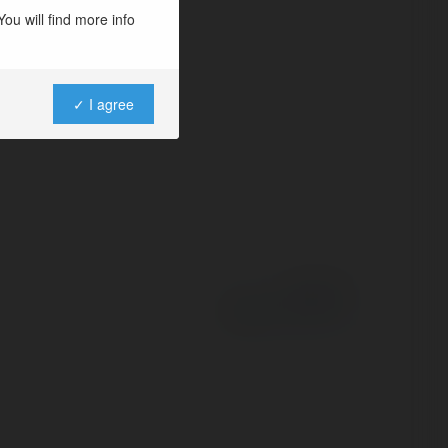
ou will find more info
✓ I agree
Powered by