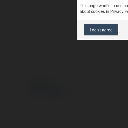
This page want's to use coo
about cookies in Privacy Pol
I don't agree
© Ekademia.pl
Polityka Prywatności
Regulamin
|
Zażądaj zwrotu