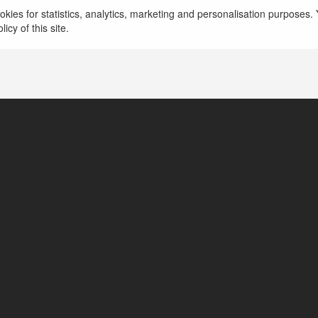
więcej
kies for statistics, analytics, marketing and personalisation purposes. Y
icy of this site.