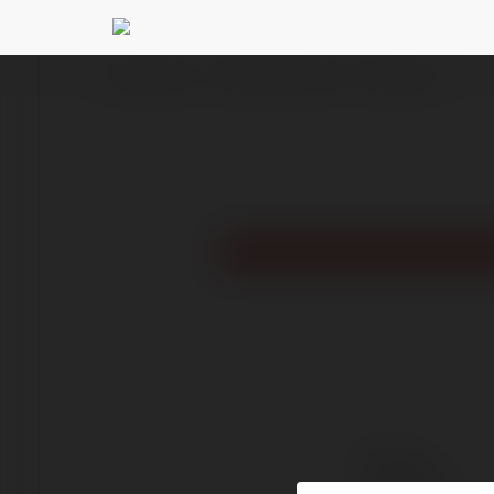
Ekademia.pl
Thiên Đường Trò Chơi
Newsletter