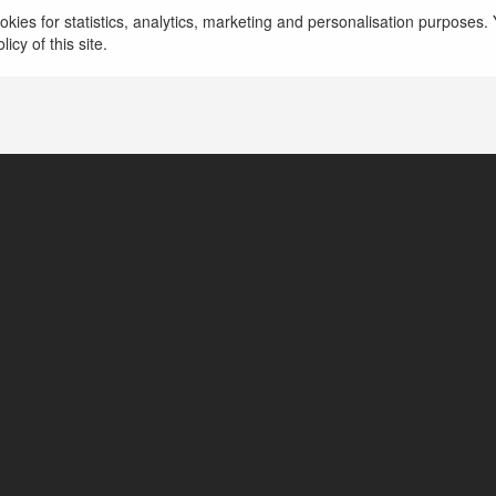
kies for statistics, analytics, marketing and personalisation purposes. Y
icy of this site.