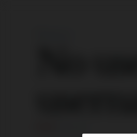
No us
usern
BŁĄD
Kontynuuj
.