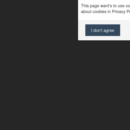
This page want's to use coo
about cookies in Privacy Pol
I don't agree