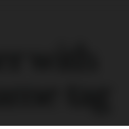
er with
ame tag