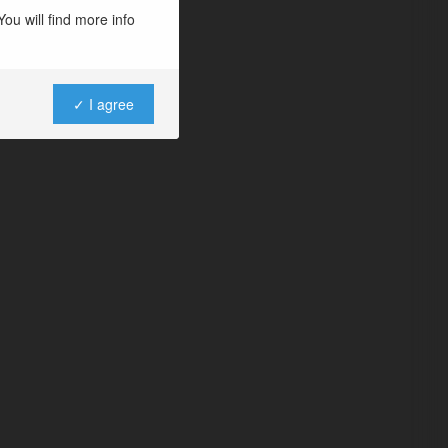
ou will find more info
✓ I agree