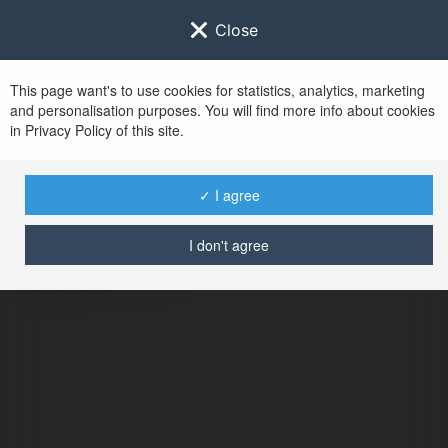
Close
This page want's to use cookies for statistics, analytics, marketing
and personalisation purposes. You will find more info about cookies
in Privacy Policy of this site.
No user with
✓ I agree
username tag
I don't agree
BŁĄD
Kontynuuj
.