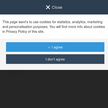
Close
This page want's to use cookies for statistics, analytics, marketing
and personalisation purposes. You will find more info about cookies
in Privacy Policy of this site.
No user with
✓ I agree
username tag
I don't agree
BŁĄD
Kontynuuj
.